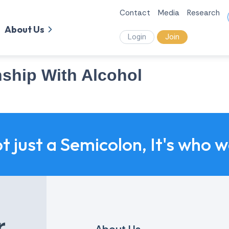
Contact
Media
Research
About Us
Login
Join
nship With Alcohol
ot just a Semicolon, It's who 
r