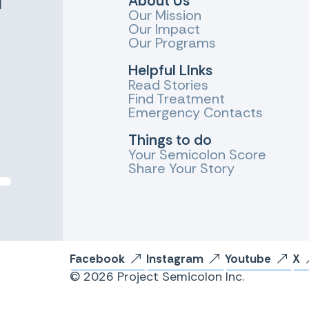
About Us
Our Mission
Our Impact
Our Programs
Helpful LInks
Read Stories
Find Treatment
Emergency Contacts
Things to do
Your Semicolon Score
Share Your Story
Facebook
Instagram
Youtube
X
© 2026 Project Semicolon Inc.