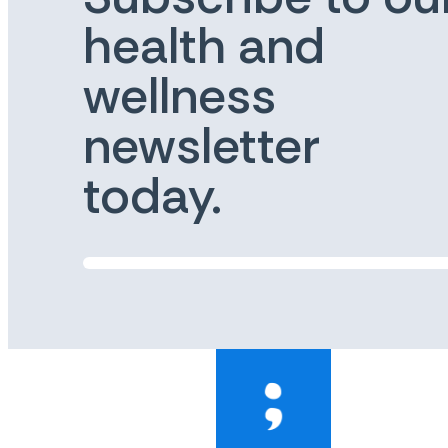
health and
wellness
newsletter
today.