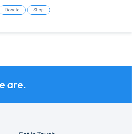
Donate
Shop
we are.