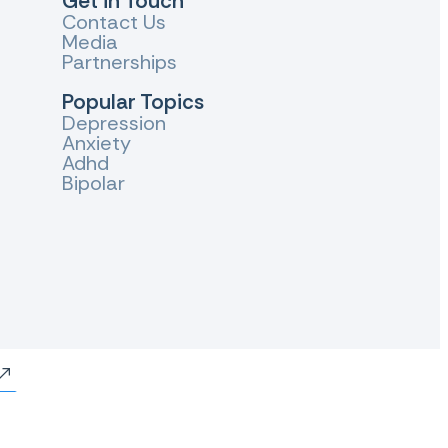
Get in Touch
Contact Us
Media
Partnerships
Popular Topics
Depression
Anxiety
Adhd
Bipolar