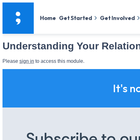
Home
Get Started
Get Involved
Understanding Your Relatio
Please
sign in
to access this module.
It's n
Subscribe to ou