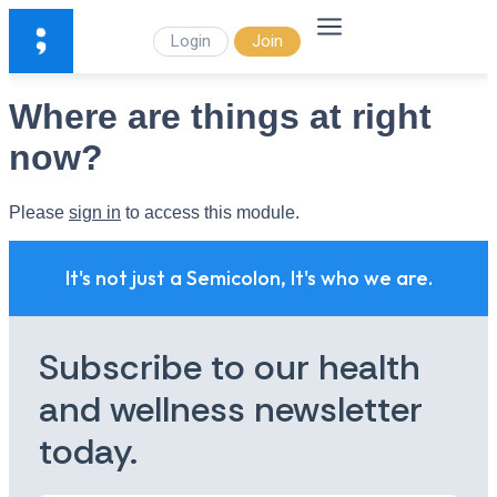
Login
Join
Where are things at right
now?
Please
sign in
to access this module.
It's not just a Semicolon, It's who we are.
Subscribe to our health
and wellness newsletter
today.