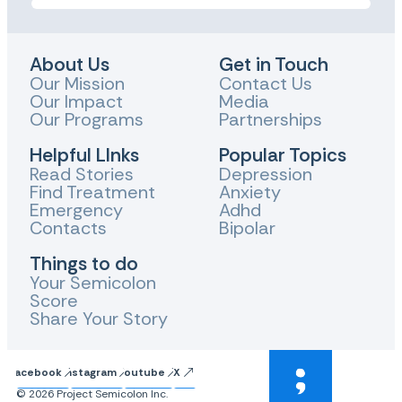
About Us
Get in Touch
Our Mission
Contact Us
Our Impact
Media
Our Programs
Partnerships
Helpful LInks
Popular Topics
Read Stories
Depression
Find Treatment
Anxiety
Emergency
Adhd
Contacts
Bipolar
Things to do
Your Semicolon
Score
Share Your Story
Facebook
Instagram
Youtube
X
© 2026 Project Semicolon Inc.