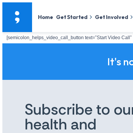
Home
Get Started
Get Involved
[semicolon_helps_video_call_button text="Start Video Call" 
It's n
Subscribe to ou
health and