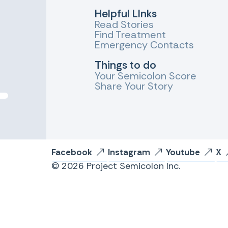
Helpful LInks
Read Stories
Find Treatment
Emergency Contacts
Things to do
Your Semicolon Score
Share Your Story
Facebook
Instagram
Youtube
X
© 2026 Project Semicolon Inc.