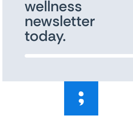
wellness
newsletter
today.