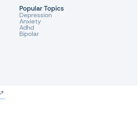
Popular Topics
Depression
Anxiety
Adhd
Bipolar