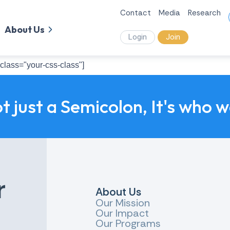
Contact
Media
Research
About Us
Login
Join
class="your-css-class"]
ot just a Semicolon, It's who 
r
About Us
Our Mission
Our Impact
Our Programs