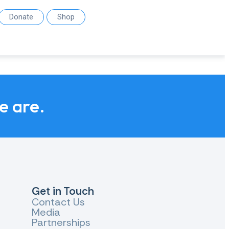
Donate
Shop
we are.
Get in Touch
Contact Us
Media
Partnerships