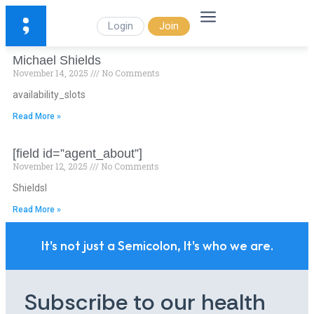
Login
Join
Michael Shields
November 14, 2025
No Comments
availability_slots
Read More »
[field id=”agent_about”]
November 12, 2025
No Comments
Shieldsl
Read More »
It's not just a Semicolon, It's who we are.
Subscribe to our health