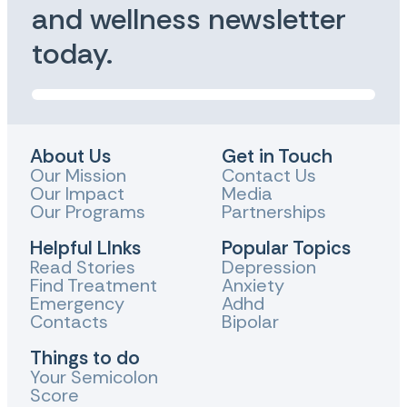
and wellness newsletter
today.
About Us
Get in Touch
Our Mission
Contact Us
Our Impact
Media
Our Programs
Partnerships
Helpful LInks
Popular Topics
Read Stories
Depression
Find Treatment
Anxiety
Emergency
Adhd
Contacts
Bipolar
Things to do
Your Semicolon
Score