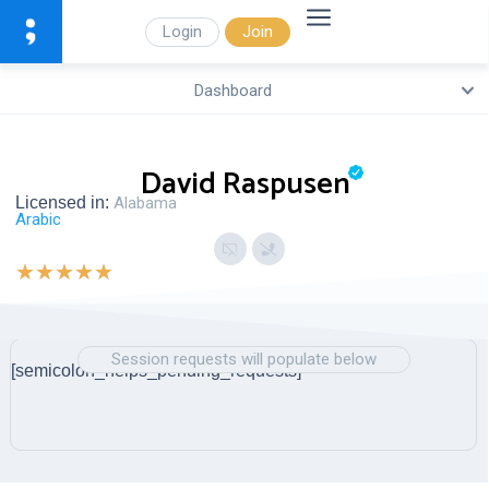
Login
Join
Dashboard
David Raspusen
Licensed in:
Alabama
Arabic
★
★
★
★
★
Session requests will populate below
[semicolon_helps_pending_requests]