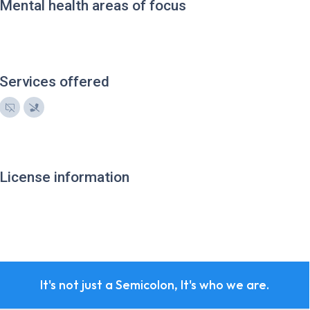
Mental health areas of focus
Services offered
License information
It's not just a Semicolon, It's who we are.