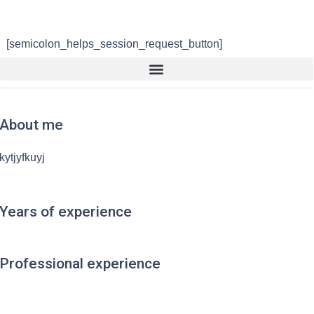
[semicolon_helps_session_request_button]
About me
kytjyfkuyj
Years of experience
Professional experience