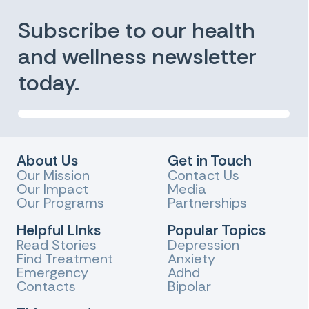
Subscribe to our health
and wellness newsletter
today.
About Us
Get in Touch
Our Mission
Contact Us
Our Impact
Media
Our Programs
Partnerships
Helpful LInks
Popular Topics
Read Stories
Depression
Find Treatment
Anxiety
Emergency
Adhd
Contacts
Bipolar