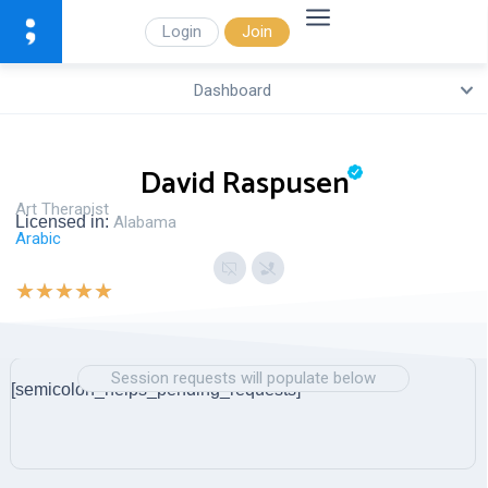
Login
Join
Dashboard
David Raspusen
Art Therapist
Licensed in:
Alabama
Arabic
★
★
★
★
★
Session requests will populate below
[semicolon_helps_pending_requests]