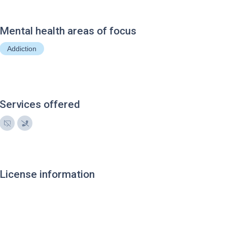
Mental health areas of focus
Addiction
Services offered
License information