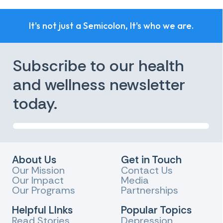
It's not just a Semicolon, It's who we are.
Subscribe to our health
and wellness newsletter
today.
About Us
Get in Touch
Our Mission
Contact Us
Our Impact
Media
Our Programs
Partnerships
Helpful LInks
Popular Topics
Read Stories
Depression