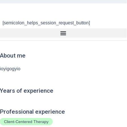
[semicolon_helps_session_request_button]
About me
ioyigogyio
Years of experience
Professional experience
Client-Centered Therapy