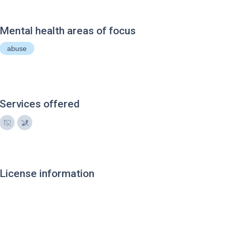
Mental health areas of focus
abuse
Services offered
License information