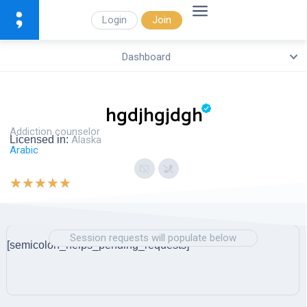
Login
Join
Dashboard
hgdjhgjdgh
Addiction counselor
Licensed in:
Alaska
Arabic
★
★
★
★
★
Session requests will populate below
[semicolon_helps_pending_requests]