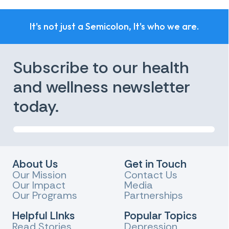
It's not just a Semicolon, It's who we are.
Subscribe to our health
and wellness newsletter
today.
About Us
Get in Touch
Our Mission
Contact Us
Our Impact
Media
Our Programs
Partnerships
Helpful LInks
Popular Topics
Read Stories
Depression