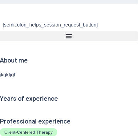
[semicolon_helps_session_request_button]
About me
jkgkfjgf
Years of experience
Professional experience
Client-Centered Therapy