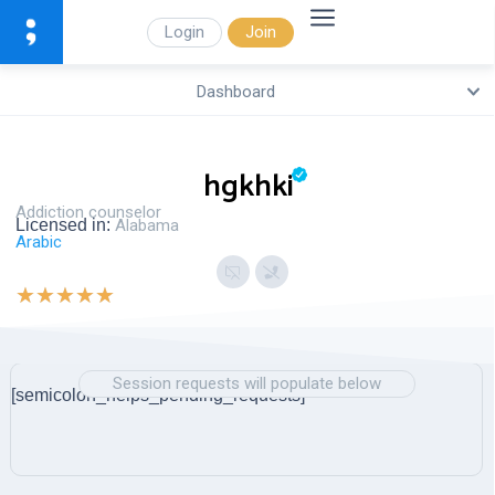
Login
Join
Dashboard
hgkhki
Addiction counselor
Licensed in:
Alabama
Arabic
★
★
★
★
★
Session requests will populate below
[semicolon_helps_pending_requests]