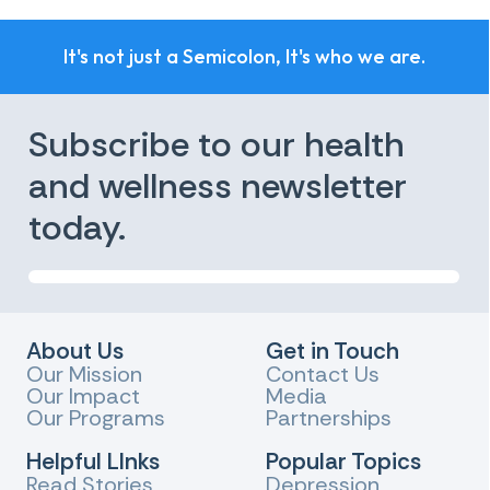
It's not just a Semicolon, It's who we are.
Subscribe to our health
and wellness newsletter
today.
About Us
Get in Touch
Our Mission
Contact Us
Our Impact
Media
Our Programs
Partnerships
Helpful LInks
Popular Topics
Read Stories
Depression