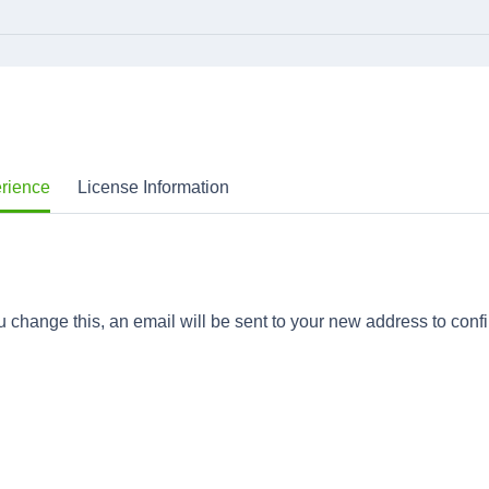
erience
License Information
 change this, an email will be sent to your new address to confi