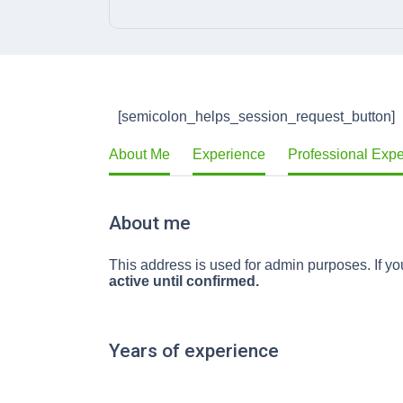
[semicolon_helps_session_request_button]
About Me
Experience
Professional Exp
About me
This address is used for admin purposes. If you
active until confirmed.
Years of experience