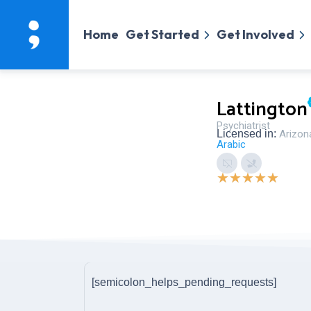
Home
Get Started
Get Involved
Lattington
Psychiatrist
Licensed in:
Arizon
Arabic
★
★
★
★
★
[semicolon_helps_pending_requests]