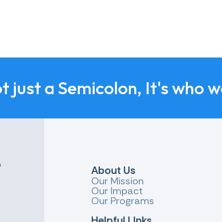
ot just a Semicolon, It's who w
r
About Us
Our Mission
Our Impact
Our Programs
Helpful LInks