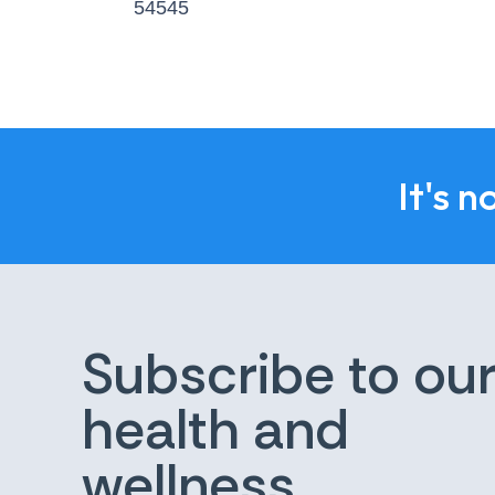
54545
It's n
Subscribe to ou
health and
wellness