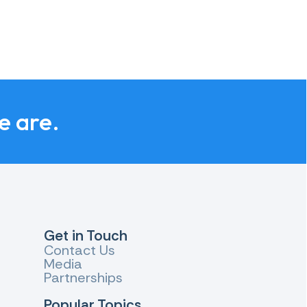
e are.
Get in Touch
Contact Us
Media
Partnerships
Popular Topics