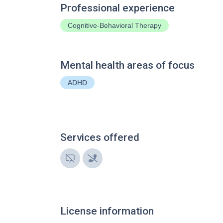
Professional experience
Cognitive-Behavioral Therapy
Mental health areas of focus
ADHD
Services offered
License information