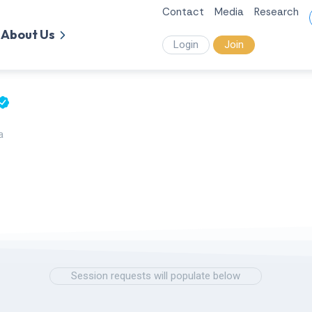
Contact
Media
Research
About Us
Login
Join
a
Session requests will populate below