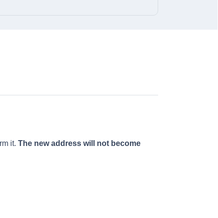
rm it.
The new address will not become