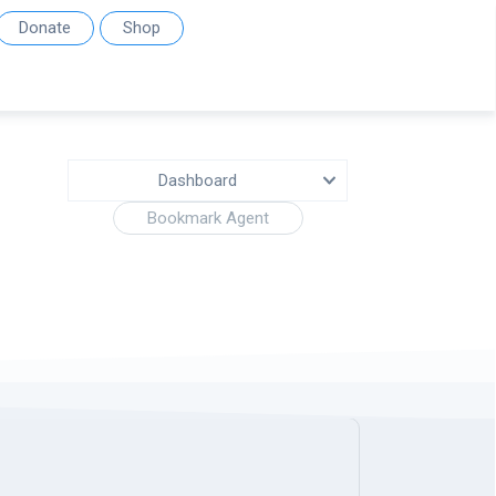
Donate
Shop
Dashboard
Bookmark Agent