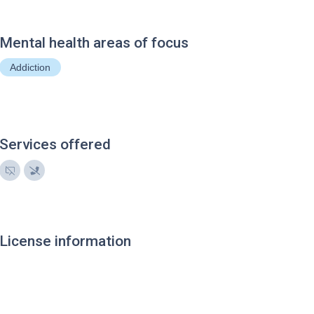
Mental health areas of focus
Addiction
Services offered
License information