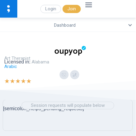
Login
Join
Dashboard
oupyop
Art Therapist
Licensed in:
Alabama
Arabic
★
★
★
★
★
Session requests will populate below
[semicolon_helps_pending_requests]