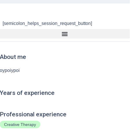
[semicolon_helps_session_request_button]
About me
oypoiypoi
Years of experience
Professional experience
Creative Therapy