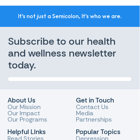
It's not just a Semicolon, It's who we are.
Subscribe to our health
and wellness newsletter
today.
About Us
Get in Touch
Our Mission
Contact Us
Our Impact
Media
Our Programs
Partnerships
Helpful LInks
Popular Topics
Read Stories
Depression