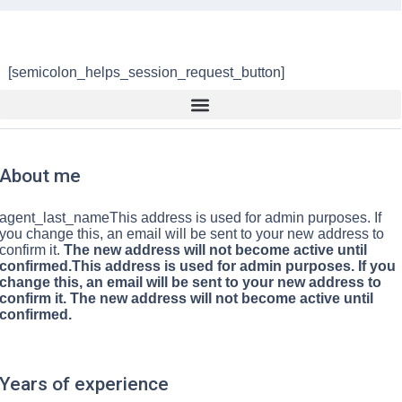
[semicolon_helps_session_request_button]
About me
agent_last_nameThis address is used for admin purposes. If
you change this, an email will be sent to your new address to
confirm it.
The new address will not become active until
confirmed.This address is used for admin purposes. If you
change this, an email will be sent to your new address to
confirm it. The new address will not become active until
confirmed.
Years of experience