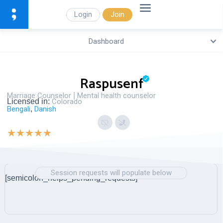
Login
Join
Dashboard
Raspusenf
Marriage Counselor
|
Mental health counselor
Licensed in:
Colorado
Bengali
,
Danish
★
★
★
★
★
Session requests will populate below
[semicolon_helps_pending_requests]