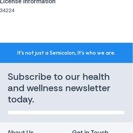
License information
34224
It's not just a Semicolon, It's who we are.
Subscribe to our health
and wellness newsletter
today.
About Us
Get in Touch