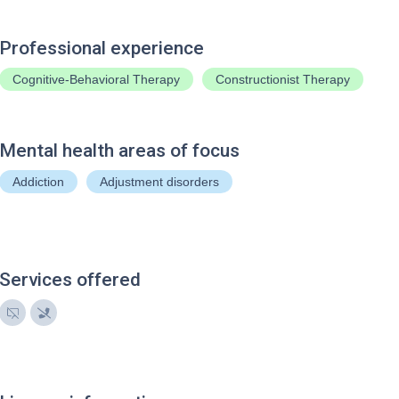
Professional experience
Cognitive-Behavioral Therapy
Constructionist Therapy
Mental health areas of focus
Addiction
Adjustment disorders
Services offered