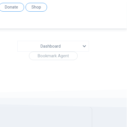
Donate
Shop
Dashboard
Bookmark Agent