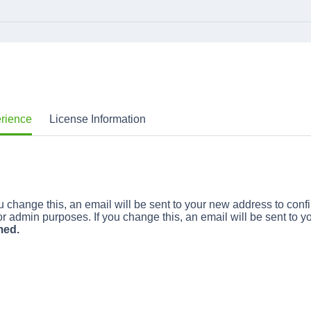
erience
License Information
 change this, an email will be sent to your new address to confi
r admin purposes. If you change this, an email will be sent to y
med.