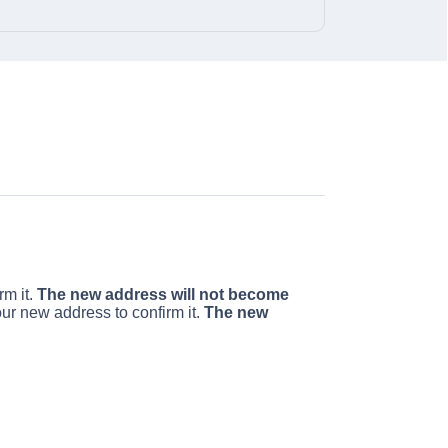
rm it.
The new address will not become
our new address to confirm it.
The new