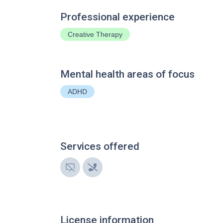
Professional experience
Creative Therapy
Mental health areas of focus
ADHD
Services offered
License information