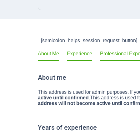
[semicolon_helps_session_request_button]
About Me
Experience
Professional Exp
About me
This address is used for admin purposes. If you
active until confirmed.
This address is used fo
address will not become active until confir
Years of experience