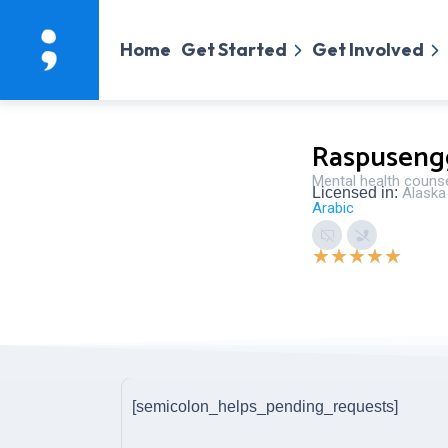
Home
Get Started
Get Involved
Raspuseng
Mental health couns
Licensed in:
Alaska
Arabic
★
★
★
★
★
[semicolon_helps_pending_requests]