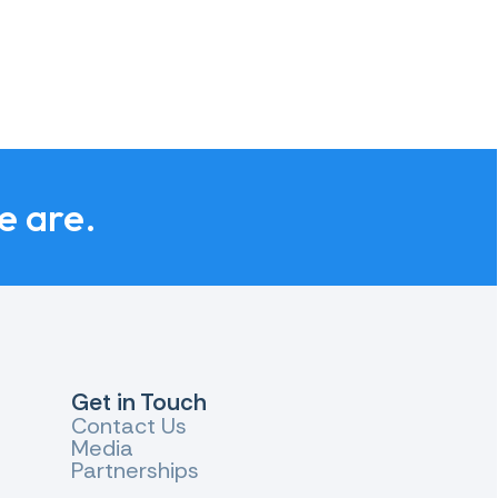
e are.
Get in Touch
Contact Us
Media
Partnerships