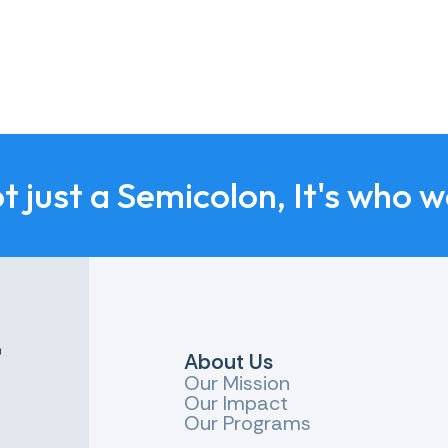
ot just a Semicolon, It's who w
r
About Us
Our Mission
Our Impact
Our Programs