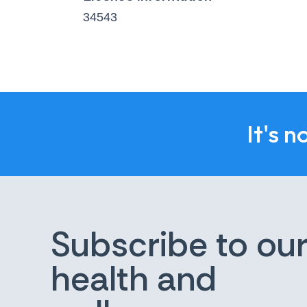
34543
It's n
Subscribe to ou
health and