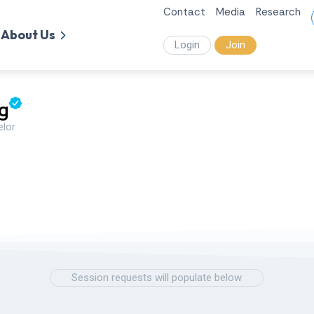
Contact
Media
Research
About Us
Login
Join
g
elor
Session requests will populate below