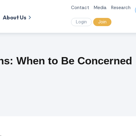
Contact
Media
Research
About Us
Login
Join
ns: When to Be Concerned