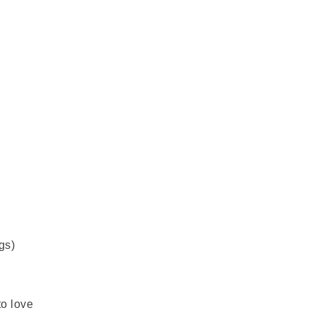
gs)
to love