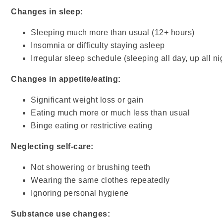
Changes in sleep:
Sleeping much more than usual (12+ hours)
Insomnia or difficulty staying asleep
Irregular sleep schedule (sleeping all day, up all ni
Changes in appetite/eating:
Significant weight loss or gain
Eating much more or much less than usual
Binge eating or restrictive eating
Neglecting self-care:
Not showering or brushing teeth
Wearing the same clothes repeatedly
Ignoring personal hygiene
Substance use changes: