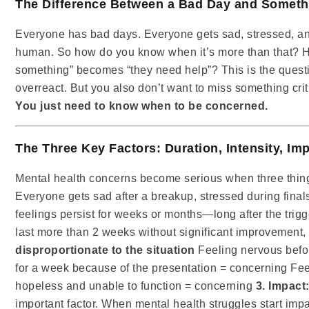
The Difference Between a Bad Day and Someth
Everyone has bad days. Everyone gets sad, stressed, a
human. So how do you know when it’s more than that? H
something” becomes “they need help”? This is the questi
overreact. But you also don’t want to miss something criti
You just need to know when to be concerned.
The Three Key Factors: Duration, Intensity, Im
Mental health concerns become serious when three thi
Everyone gets sad after a breakup, stressed during final
feelings persist for weeks or months—long after the trig
last more than 2 weeks without significant improvement, 
disproportionate to the situation
Feeling nervous befor
for a week because of the presentation = concerning Fee
hopeless and unable to function = concerning
3. Impact:
important factor. When mental health struggles start impact