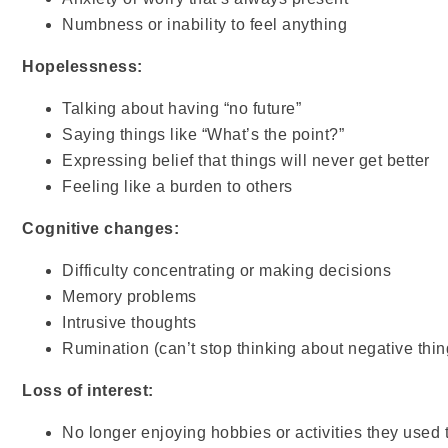
Numbness or inability to feel anything
Hopelessness:
Talking about having “no future”
Saying things like “What’s the point?”
Expressing belief that things will never get better
Feeling like a burden to others
Cognitive changes:
Difficulty concentrating or making decisions
Memory problems
Intrusive thoughts
Rumination (can’t stop thinking about negative thin
Loss of interest:
No longer enjoying hobbies or activities they used 