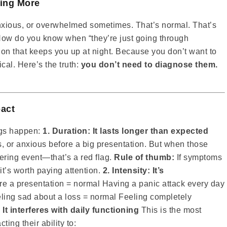
ing More
nxious, or overwhelmed sometimes. That’s normal. That’s
ow do you know when “they’re just going through
on that keeps you up at night. Because you don’t want to
cal. Here’s the truth:
you don’t need to diagnose them.
pact
ngs happen:
1. Duration: It lasts longer than expected
s, or anxious before a big presentation. But when those
gering event—that’s a red flag.
Rule of thumb:
If symptoms
it’s worth paying attention.
2. Intensity: It’s
e a presentation = normal Having a panic attack every day
ling sad about a loss = normal Feeling completely
 It interferes with daily functioning
This is the most
ing their ability to: