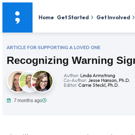
Home
Get Started
Get Involved
ARTICLE FOR SUPPORTING
A LOVED ONE
Recognizing Warning Sig
Author:
Linda Armstrong
Co-Author:
Jesse Hanson, Ph.D.
Editor:
Carrie Steckl, Ph.D.
7 months ago