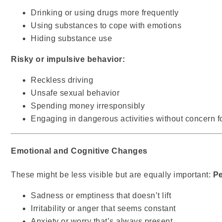
Drinking or using drugs more frequently
Using substances to cope with emotions
Hiding substance use
Risky or impulsive behavior:
Reckless driving
Unsafe sexual behavior
Spending money irresponsibly
Engaging in dangerous activities without concern 
Emotional and Cognitive Changes
These might be less visible but are equally important:
Pe
Sadness or emptiness that doesn’t lift
Irritability or anger that seems constant
Anxiety or worry that’s always present