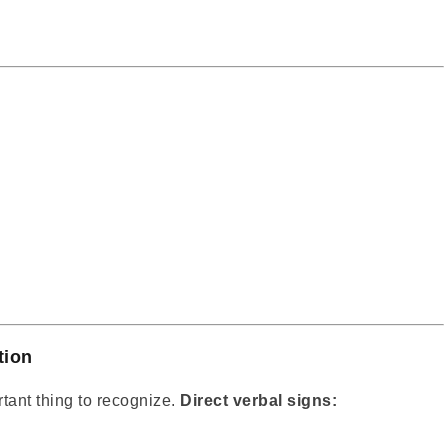
tion
rtant thing to recognize.
Direct verbal signs: