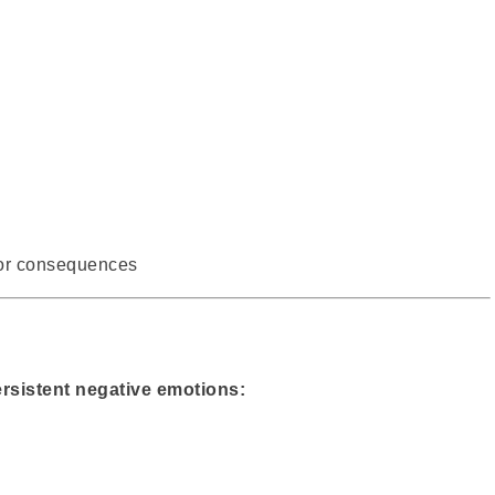
for consequences
rsistent negative emotions: