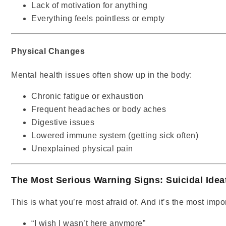
Lack of motivation for anything
Everything feels pointless or empty
Physical Changes
Mental health issues often show up in the body:
Chronic fatigue or exhaustion
Frequent headaches or body aches
Digestive issues
Lowered immune system (getting sick often)
Unexplained physical pain
The Most Serious Warning Signs: Suicidal Idea
This is what you’re most afraid of. And it’s the most impo
“I wish I wasn’t here anymore”