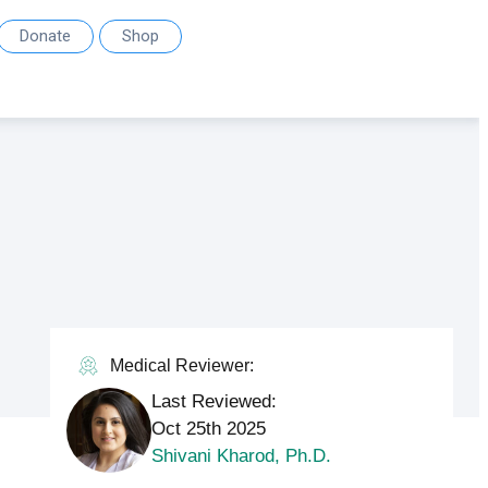
Donate
Shop
Medical Reviewer:
Last Reviewed:
Oct 25th 2025
Shivani Kharod, Ph.D.