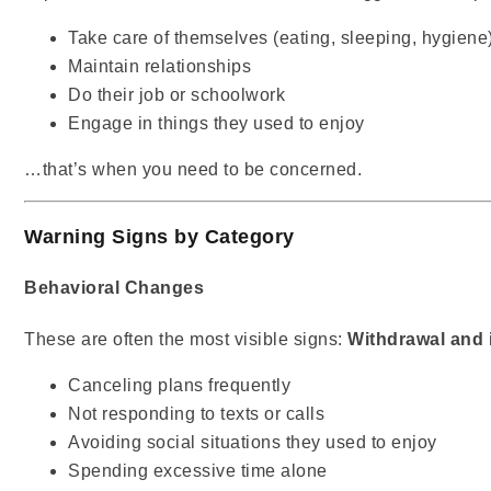
Take care of themselves (eating, sleeping, hygiene
Maintain relationships
Do their job or schoolwork
Engage in things they used to enjoy
…that’s when you need to be concerned.
Warning Signs by Category
Behavioral Changes
These are often the most visible signs:
Withdrawal and i
Canceling plans frequently
Not responding to texts or calls
Avoiding social situations they used to enjoy
Spending excessive time alone