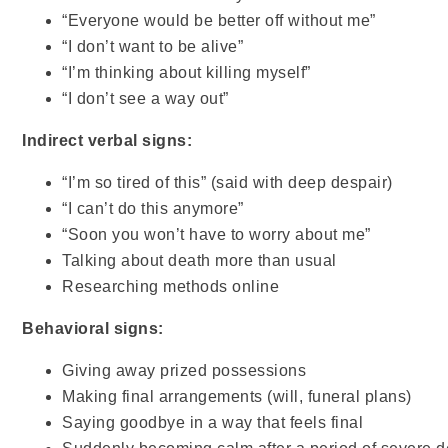
“Everyone would be better off without me”
“I don’t want to be alive”
“I’m thinking about killing myself”
“I don’t see a way out”
Indirect verbal signs:
“I’m so tired of this” (said with deep despair)
“I can’t do this anymore”
“Soon you won’t have to worry about me”
Talking about death more than usual
Researching methods online
Behavioral signs:
Giving away prized possessions
Making final arrangements (will, funeral plans)
Saying goodbye in a way that feels final