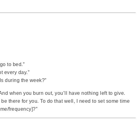
 go to bed.”
ot every day.”
ls during the week?”
 And when you burn out, you’ll have nothing left to give.
 be there for you. To do that well, I need to set some time
time/frequency]?”