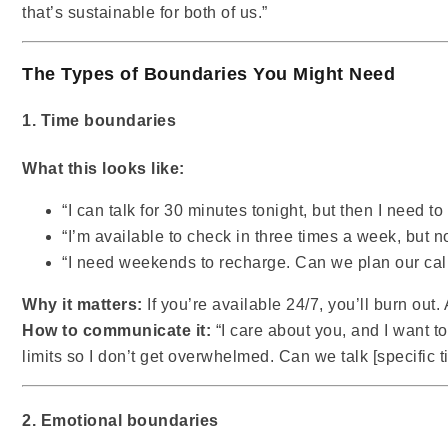
that’s sustainable for both of us.”
The Types of Boundaries You Might Need
1. Time boundaries
What this looks like:
“I can talk for 30 minutes tonight, but then I need to
“I’m available to check in three times a week, but n
“I need weekends to recharge. Can we plan our cal
Why it matters:
If you’re available 24/7, you’ll burn out.
How to communicate it:
“I care about you, and I want to
limits so I don’t get overwhelmed. Can we talk [specific 
2. Emotional boundaries