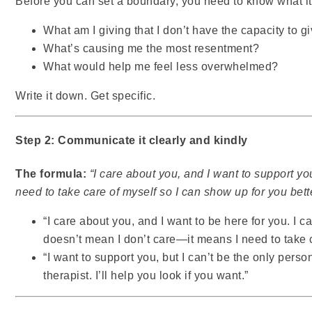
Before you can set a boundary, you need to know what it 
What am I giving that I don’t have the capacity to g
What’s causing me the most resentment?
What would help me feel less overwhelmed?
Write it down. Get specific.
Step 2: Communicate it clearly and kindly
The formula:
“I care about you, and I want to support y
need to take care of myself so I can show up for you bette
“I care about you, and I want to be here for you. I 
doesn’t mean I don’t care—it means I need to take c
“I want to support you, but I can’t be the only person 
therapist. I’ll help you look if you want.”