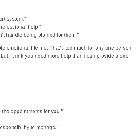
ort system.”
 professional help.”
an’t handle being blamed for them.”
e emotional lifeline. That’s too much for any one person
 but I think you need more help than I can provide alone.
e the appointments for you.”
responsibility to manage.”