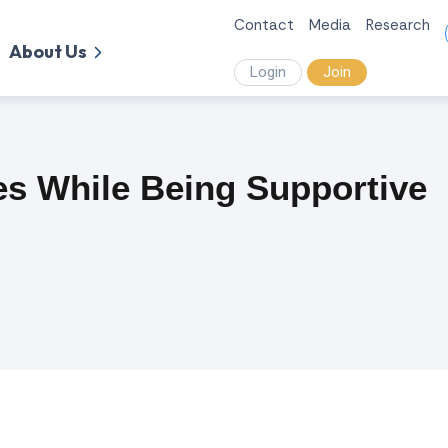
Contact
Media
Research
About Us
Login
Join
es While Being Supportive