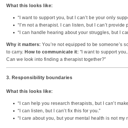
What this looks like:
“I want to support you, but I can’t be your only supp
“I’m not a therapist. I can listen, but I can’t provide
“I can handle hearing about your struggles, but I c
Why it matters:
You’re not equipped to be someone’s sol
to carry.
How to communicate it:
“I want to support you,
Can we look into finding a therapist together?”
3. Responsibility boundaries
What this looks like:
“I can help you research therapists, but I can’t mak
“I can listen, but I can’t fix this for you.”
“I care about you, but your mental health is not my 