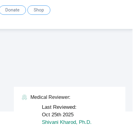
Donate
Shop
Medical Reviewer:
Last Reviewed:
Oct 25th 2025
Shivani Kharod, Ph.D.