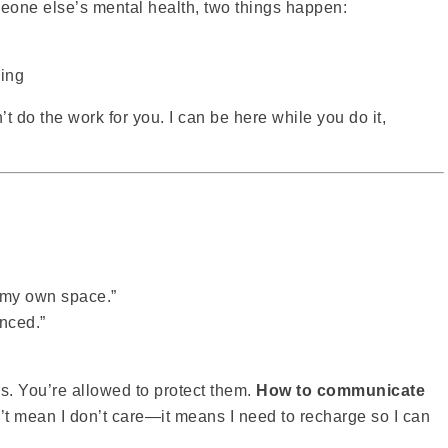
eone else’s mental health, two things happen:
ling
’t do the work for you. I can be here while you do it,
d my own space.”
nced.”
. You’re allowed to protect them.
How to communicate
’t mean I don’t care—it means I need to recharge so I can