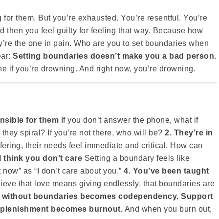
for them. But you’re exhausted. You’re resentful. You’re
And then you feel guilty for feeling that way. Because how
y’re the one in pain. Who are you to set boundaries when
ear:
Setting boundaries doesn’t make you a bad person.
 if you’re drowning. And right now, you’re drowning.
onsible for them
If you don’t answer the phone, what if
they spiral? If you’re not there, who will be?
2. They’re in
ring, their needs feel immediate and critical. How can
ll think you don’t care
Setting a boundary feels like
ght now” as “I don’t care about you.”
4. You’ve been taught
eve that love means giving endlessly, that boundaries are
 without boundaries becomes codependency. Support
replenishment becomes burnout.
And when you burn out,