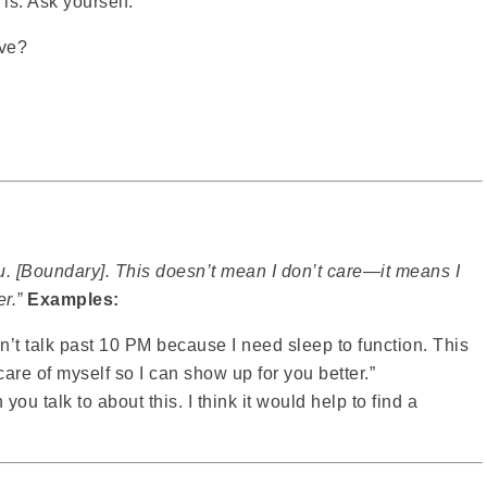
is. Ask yourself:
ive?
ou. [Boundary]. This doesn’t mean I don’t care—it means I
r.”
Examples:
can’t talk past 10 PM because I need sleep to function. This
are of myself so I can show up for you better.”
you talk to about this. I think it would help to find a