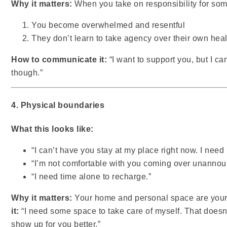
Why it matters:
When you take on responsibility for som
You become overwhelmed and resentful
They don’t learn to take agency over their own hea
How to communicate it:
“I want to support you, but I can
though.”
4. Physical boundaries
What this looks like:
“I can’t have you stay at my place right now. I nee
“I’m not comfortable with you coming over unannou
“I need time alone to recharge.”
Why it matters:
Your home and personal space are yours
it:
“I need some space to take care of myself. That doesn
show up for you better.”