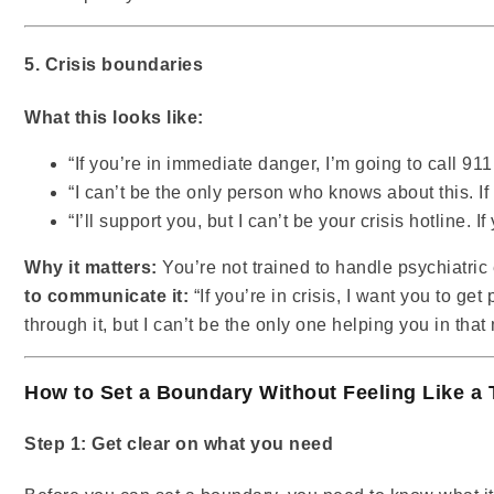
5. Crisis boundaries
What this looks like:
“If you’re in immediate danger, I’m going to call 911
“I can’t be the only person who knows about this. If
“I’ll support you, but I can’t be your crisis hotline. I
Why it matters:
You’re not trained to handle psychiatric 
to communicate it:
“If you’re in crisis, I want you to ge
through it, but I can’t be the only one helping you in tha
How to Set a Boundary Without Feeling Like a 
Step 1: Get clear on what you need