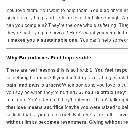
You love them. You want to help them. You’d do anything 
giving everything, and it still doesn’t feel like enough. 
can you complain? They’re the one who’s suffering. The
they’re just trying to survive? Here’s what you need to h
It makes you a sustainable one.
You can’t help someone
Why Boundaries Feel Impossible
There are real reasons this is so hard:
1. You feel resp
something happens? If you don’t drop everything, what if 
pain, and pain is urgent
When someone you love is suffe
you say no when they’re hurting?
3. You’re afraid they’
rejection. You’re terrified they’ll interpret “I can’t talk ri
that love means sacrifice
Maybe you were raised to beli
selfish, that saying no is cruel. But here’s the truth:
Love
without limits becomes resentment. Giving without 