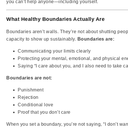
you can’t help anyone—including yourself.
What Healthy Boundaries Actually Are
Boundaries aren’t walls. They’re not about shutting peo
capacity to show up sustainably.
Boundaries are:
Communicating your limits clearly
Protecting your mental, emotional, and physical en
Saying “I care about you, and I also need to take ca
Boundaries are not:
Punishment
Rejection
Conditional love
Proof that you don’t care
When you set a boundary, you’re not saying, “I don’t want