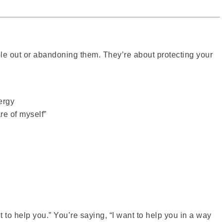
ple out or abandoning them. They’re about protecting your
ergy
re of myself”
 to help you.” You’re saying, “I want to help you in a way