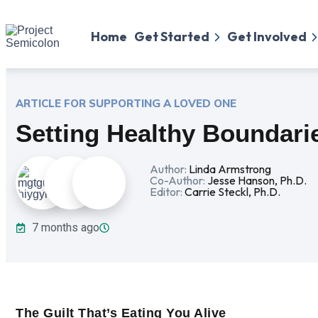
Home
Get Started
Get Involved
ARTICLE FOR SUPPORTING
A LOVED ONE
Setting Healthy Boundari
Author:
Linda Armstrong
Co-Author:
Jesse Hanson, Ph.D.
Editor:
Carrie Steckl, Ph.D.
7 months ago
The Guilt That’s Eating You Alive