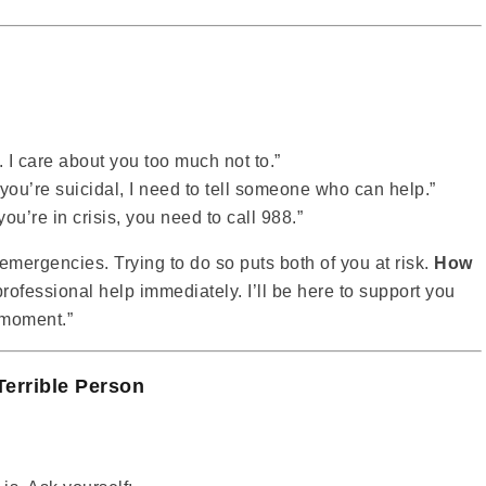
. I care about you too much not to.”
 you’re suicidal, I need to tell someone who can help.”
f you’re in crisis, you need to call 988.”
emergencies. Trying to do so puts both of you at risk.
How
t professional help immediately. I’ll be here to support you
t moment.”
Terrible Person