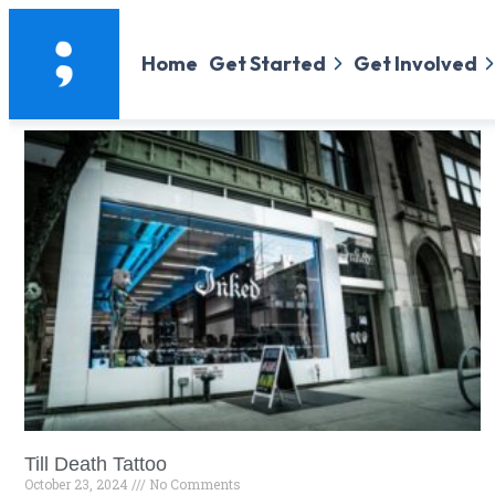
Home
Get Started
Get Involved
Till Death Tattoo
October 23, 2024
No Comments