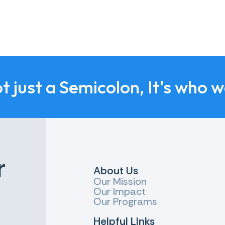
ot just a Semicolon, It's who 
r
About Us
Our Mission
Our Impact
Our Programs
Helpful LInks