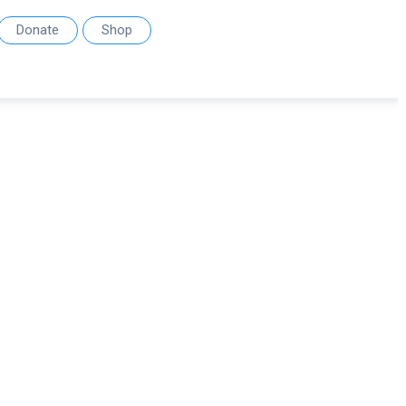
Donate
Shop