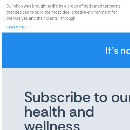
Our shop was brought to life by a group of dedicated tattooists
that decided to build the most ideal creative environment for
themselves and their clients—through
Read More »
It's n
Subscribe to ou
health and
wellness