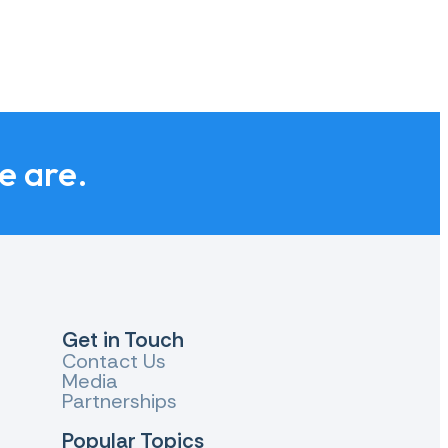
we are.
Get in Touch
Contact Us
Media
Partnerships
Popular Topics