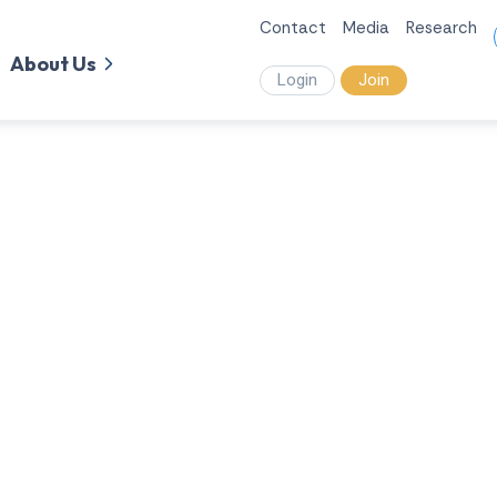
Contact
Media
Research
About Us
Login
Join