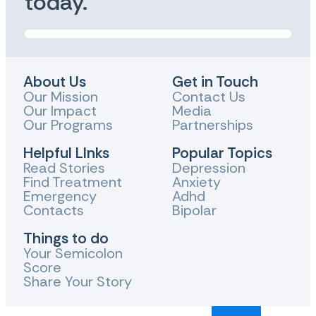
today.
About Us
Get in Touch
Our Mission
Contact Us
Our Impact
Media
Our Programs
Partnerships
Helpful LInks
Popular Topics
Read Stories
Depression
Find Treatment
Anxiety
Emergency
Adhd
Contacts
Bipolar
Things to do
Your Semicolon
Score
Share Your Story