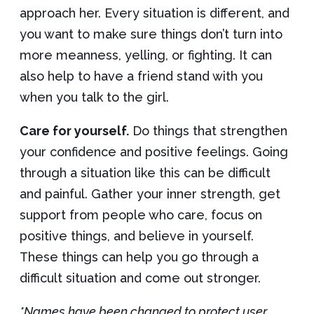
approach her. Every situation is different, and
you want to make sure things don’t turn into
more meanness, yelling, or fighting. It can
also help to have a friend stand with you
when you talk to the girl.
Care for yourself.
Do things that strengthen
your confidence and positive feelings. Going
through a situation like this can be difficult
and painful. Gather your inner strength, get
support from people who care, focus on
positive things, and believe in yourself.
These things can help you go through a
difficult situation and come out stronger.
*Names have been changed to protect user