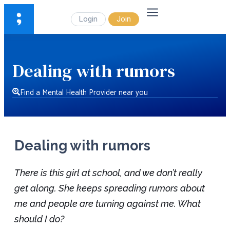
Login
Join
Dealing with rumors
Find a Mental Health Provider near you
Dealing with rumors
There is this girl at school, and we don’t really
get along. She keeps spreading rumors about
me and people are turning against me. What
should I do?