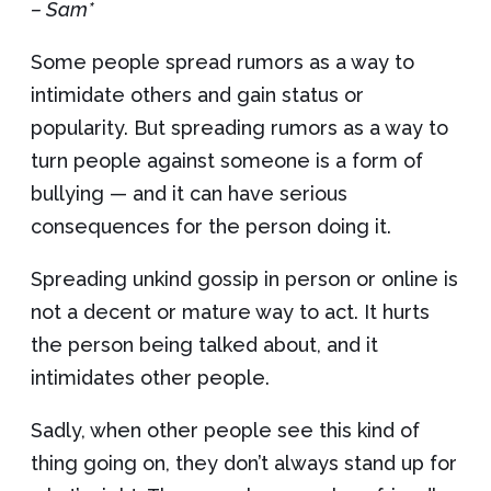
– Sam*
Some people spread rumors as a way to
intimidate others and gain status or
popularity. But spreading rumors as a way to
turn people against someone is a form of
bullying — and it can have serious
consequences for the person doing it.
Spreading unkind gossip in person or online is
not a decent or mature way to act. It hurts
the person being talked about, and it
intimidates other people.
Sadly, when other people see this kind of
thing going on, they don’t always stand up for