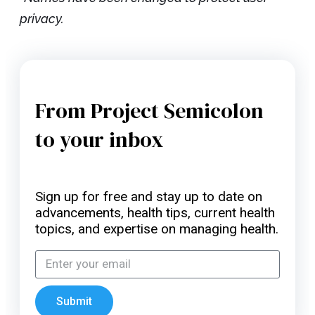
privacy.
From Project Semicolon
to your inbox
Sign up for free and stay up to date on
advancements, health tips, current health
topics, and expertise on managing health.
Submit