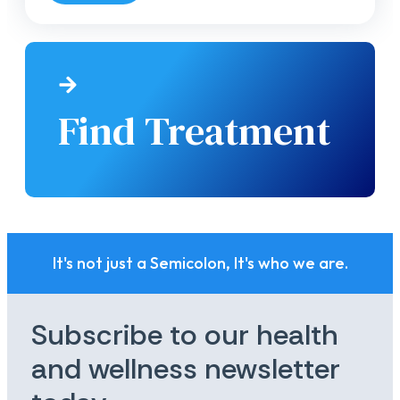
Find Treatment
It's not just a Semicolon, It's who we are.
Subscribe to our health
and wellness newsletter