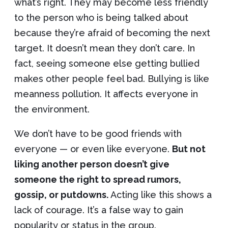
what’s right. They may become less friendly
to the person who is being talked about
because they’re afraid of becoming the next
target. It doesn’t mean they don’t care. In
fact, seeing someone else getting bullied
makes other people feel bad. Bullying is like
meanness pollution. It affects everyone in
the environment.
We don’t have to be good friends with
everyone — or even like everyone.
But not
liking another person doesn’t give
someone the right to spread rumors,
gossip, or putdowns.
Acting like this shows a
lack of courage. It’s a false way to gain
popularity or status in the group.