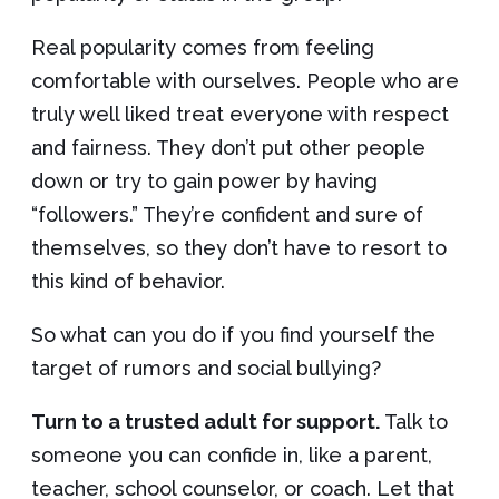
Real popularity comes from feeling
comfortable with ourselves. People who are
truly well liked treat everyone with respect
and fairness. They don’t put other people
down or try to gain power by having
“followers.” They’re confident and sure of
themselves, so they don’t have to resort to
this kind of behavior.
So what can you do if you find yourself the
target of rumors and social bullying?
Turn to a trusted adult for support.
Talk to
someone you can confide in, like a parent,
teacher, school counselor, or coach. Let that