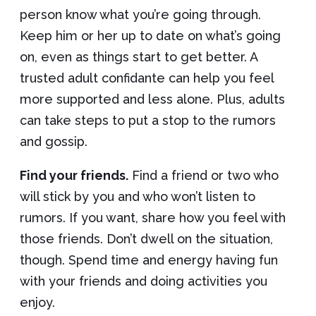
person know what you’re going through.
Keep him or her up to date on what’s going
on, even as things start to get better. A
trusted adult confidante can help you feel
more supported and less alone. Plus, adults
can take steps to put a stop to the rumors
and gossip.
Find your friends.
Find a friend or two who
will stick by you and who won’t listen to
rumors. If you want, share how you feel with
those friends. Don’t dwell on the situation,
though. Spend time and energy having fun
with your friends and doing activities you
enjoy.