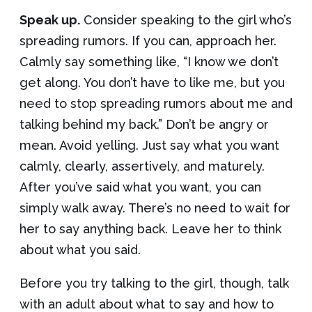
Speak up.
Consider speaking to the girl who’s
spreading rumors. If you can, approach her.
Calmly say something like, “I know we don’t
get along. You don’t have to like me, but you
need to stop spreading rumors about me and
talking behind my back.” Don’t be angry or
mean. Avoid yelling. Just say what you want
calmly, clearly, assertively, and maturely.
After you’ve said what you want, you can
simply walk away. There’s no need to wait for
her to say anything back. Leave her to think
about what you said.
Before you try talking to the girl, though, talk
with an adult about what to say and how to