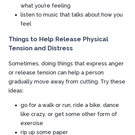
what you’re feeling
listen to music that talks about how you
feel
Things to Help Release Physical
Tension and Distress
Sometimes, doing things that express anger
or release tension can help a person
gradually move away from cutting. Try these
ideas:
go for a walk or run, ride a bike, dance
like crazy, or get some other form of
exercise
rip up some paper