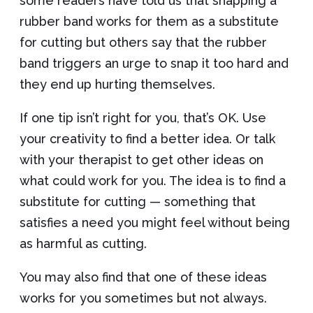
some readers have told us that snapping a
rubber band works for them as a substitute
for cutting but others say that the rubber
band triggers an urge to snap it too hard and
they end up hurting themselves.
If one tip isn’t right for you, that’s OK. Use
your creativity to find a better idea. Or talk
with your therapist to get other ideas on
what could work for you. The idea is to find a
substitute for cutting — something that
satisfies a need you might feel without being
as harmful as cutting.
You may also find that one of these ideas
works for you sometimes but not always.