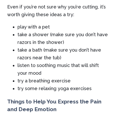
Even if you’re not sure why you’re cutting, it’s
worth giving these ideas a try:
play with a pet
take a shower (make sure you don’t have
razors in the shower)
take a bath (make sure you don’t have
razors near the tub)
listen to soothing music that will shift
your mood
try a breathing exercise
try some relaxing yoga exercises
Things to Help You Express the Pain
and Deep Emotion