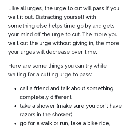
Like all urges, the urge to cut will pass if you
wait it out. Distracting yourself with
something else helps time go by and gets
your mind off the urge to cut. The more you
wait out the urge without giving in, the more
your urges will decrease over time.
Here are some things you can try while
waiting for a cutting urge to pass:
call a friend and talk about something
completely different
take a shower (make sure you don’t have
razors in the shower)
go for a walk or run, take a bike ride,