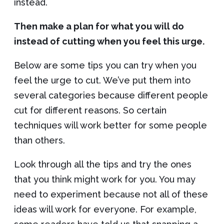
instead.
Then make a plan for what you will do
instead of cutting when you feel this urge.
Below are some tips you can try when you
feel the urge to cut. We’ve put them into
several categories because different people
cut for different reasons. So certain
techniques will work better for some people
than others.
Look through all the tips and try the ones
that you think might work for you. You may
need to experiment because not all of these
ideas will work for everyone. For example,