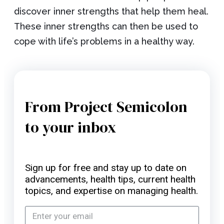
discover inner strengths that help them heal.
These inner strengths can then be used to
cope with life’s problems in a healthy way.
From Project Semicolon
to your inbox
Sign up for free and stay up to date on
advancements, health tips, current health
topics, and expertise on managing health.