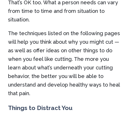
That’s OK too. What a person needs can vary
from time to time and from situation to
situation.
The techniques listed on the following pages
will help you think about why you might cut —
as well as offer ideas on other things to do
when you feel like cutting. The more you
learn about what’s underneath your cutting
behavior, the better you will be able to
understand and develop healthy ways to heal
that pain.
Things to Distract You