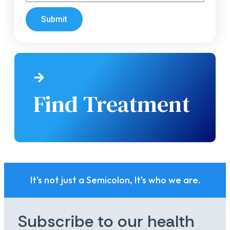
Submit
Find Treatment
It's not just a Semicolon, It's who we are.
Subscribe to our health