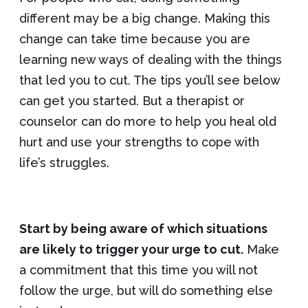
different may be a big change. Making this
change can take time because you are
learning new ways of dealing with the things
that led you to cut. The tips you’ll see below
can get you started. But a therapist or
counselor can do more to help you heal old
hurt and use your strengths to cope with
life’s struggles.
Start by being aware of which situations
are likely to trigger your urge to cut.
Make
a commitment that this time you will not
follow the urge, but will do something else