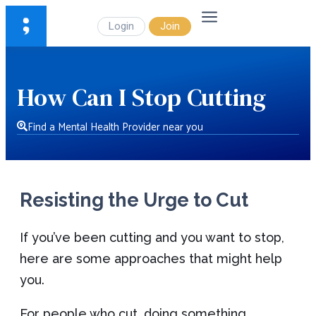
Login
Join
How Can I Stop Cutting
Find a Mental Health Provider near you
Resisting the Urge to Cut
If you’ve been cutting and you want to stop,
here are some approaches that might help
you.
For people who cut, doing something