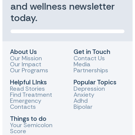
and wellness newsletter
today.
About Us
Get in Touch
Our Mission
Contact Us
Our Impact
Media
Our Programs
Partnerships
Helpful LInks
Popular Topics
Read Stories
Depression
Find Treatment
Anxiety
Emergency
Adhd
Contacts
Bipolar
Things to do
Your Semicolon
Score