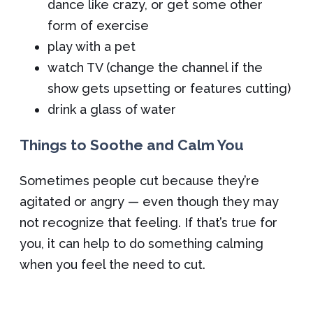
dance like crazy, or get some other
form of exercise
play with a pet
watch TV (change the channel if the
show gets upsetting or features cutting)
drink a glass of water
Things to Soothe and Calm You
Sometimes people cut because they’re
agitated or angry — even though they may
not recognize that feeling. If that’s true for
you, it can help to do something calming
when you feel the need to cut.