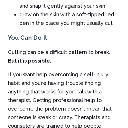
and snap it gently against your skin
draw on the skin with a soft-tipped red
pen in the place you might usually cut
You Can Do It
Cutting can be a difficult pattern to break.
But it is possible.
If you want help overcoming a self-injury
habit and you’re having trouble finding
anything that works for you, talk with a
therapist. Getting professional help to
overcome the problem doesn’t mean that
someone is weak or crazy. Therapists and
counselors are trained to help people