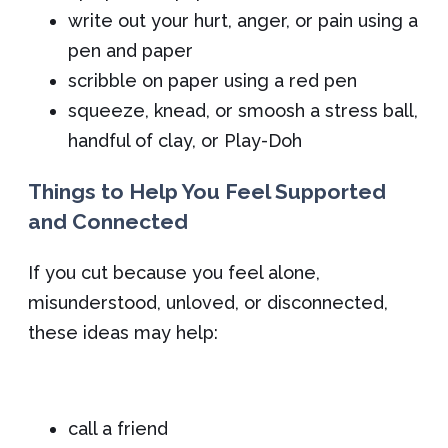
write out your hurt, anger, or pain using a
pen and paper
scribble on paper using a red pen
squeeze, knead, or smoosh a stress ball,
handful of clay, or Play-Doh
Things to Help You Feel Supported
and Connected
If you cut because you feel alone,
misunderstood, unloved, or disconnected,
these ideas may help:
call a friend