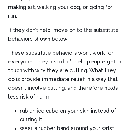
making art, walking your dog, or going for
run.
If they don’t help, move on to the substitute
behaviors shown below.
These substitute behaviors won’t work for
everyone. They also don’t help people get in
touch with why they are cutting. What they
do is provide immediate relief in a way that
doesn’t involve cutting, and therefore holds
less risk of harm.
rub an ice cube on your skin instead of
cutting it
wear a rubber band around your wrist