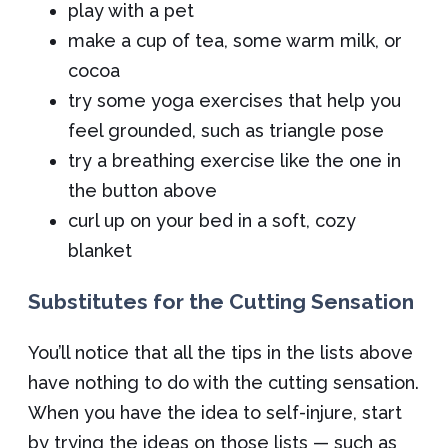
play with a pet
make a cup of tea, some warm milk, or
cocoa
try some yoga exercises that help you
feel grounded, such as triangle pose
try a breathing exercise like the one in
the button above
curl up on your bed in a soft, cozy
blanket
Substitutes for the Cutting Sensation
You’ll notice that all the tips in the lists above
have nothing to do with the cutting sensation.
When you have the idea to self-injure, start
by trying the ideas on those lists — such as