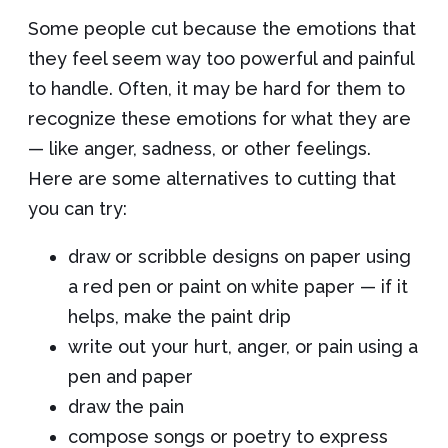
Some people cut because the emotions that
they feel seem way too powerful and painful
to handle. Often, it may be hard for them to
recognize these emotions for what they are
— like anger, sadness, or other feelings.
Here are some alternatives to cutting that
you can try:
draw or scribble designs on paper using
a red pen or paint on white paper — if it
helps, make the paint drip
write out your hurt, anger, or pain using a
pen and paper
draw the pain
compose songs or poetry to express