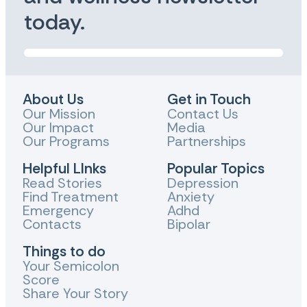
today.
About Us
Get in Touch
Our Mission
Contact Us
Our Impact
Media
Our Programs
Partnerships
Helpful LInks
Popular Topics
Read Stories
Depression
Find Treatment
Anxiety
Emergency
Adhd
Contacts
Bipolar
Things to do
Your Semicolon
Score
Share Your Story