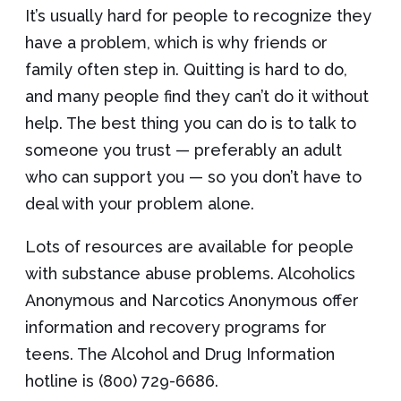
It’s usually hard for people to recognize they
have a problem, which is why friends or
family often step in. Quitting is hard to do,
and many people find they can’t do it without
help. The best thing you can do is to talk to
someone you trust — preferably an adult
who can support you — so you don’t have to
deal with your problem alone.
Lots of resources are available for people
with substance abuse problems. Alcoholics
Anonymous and Narcotics Anonymous offer
information and recovery programs for
teens. The Alcohol and Drug Information
hotline is (800) 729-6686.