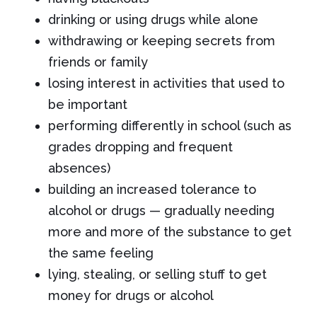
drinking or using drugs while alone
withdrawing or keeping secrets from
friends or family
losing interest in activities that used to
be important
performing differently in school (such as
grades dropping and frequent
absences)
building an increased tolerance to
alcohol or drugs — gradually needing
more and more of the substance to get
the same feeling
lying, stealing, or selling stuff to get
money for drugs or alcohol