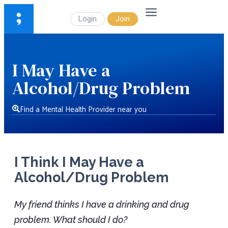
Login
Join
I May Have a
Alcohol/Drug Problem
Find a Mental Health Provider near you
I Think I May Have a
Alcohol/Drug Problem
My friend thinks I have a drinking and drug
problem. What should I do?