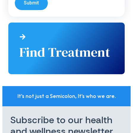
Submit
Find Treatment
It's not just a Semicolon, It's who we are.
Subscribe to our health
and wellness newsletter