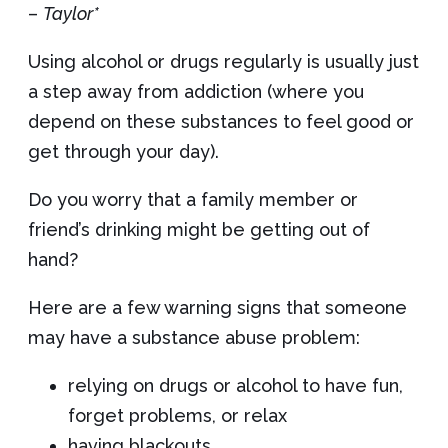
–
Taylor*
Using alcohol or drugs regularly is usually just
a step away from addiction (where you
depend on these substances to feel good or
get through your day).
Do you worry that a family member or
friend’s drinking might be getting out of
hand?
Here are a few warning signs that someone
may have a substance abuse problem:
relying on drugs or alcohol to have fun,
forget problems, or relax
having blackouts