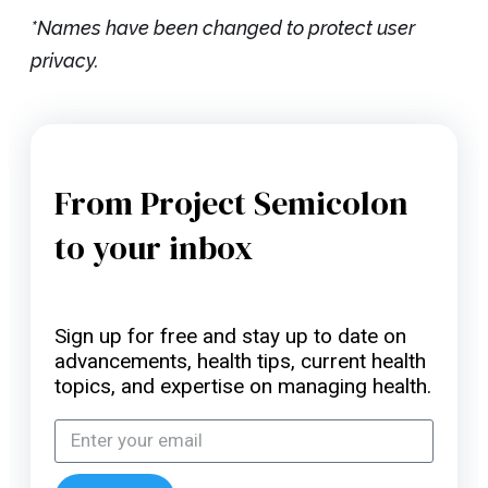
*Names have been changed to protect user
privacy.
From Project Semicolon
to your inbox
Sign up for free and stay up to date on
advancements, health tips, current health
topics, and expertise on managing health.