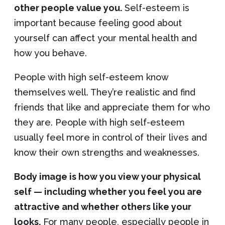
other people value you.
Self-esteem is
important because feeling good about
yourself can affect your mental health and
how you behave.
People with high self-esteem know
themselves well. They’re realistic and find
friends that like and appreciate them for who
they are. People with high self-esteem
usually feel more in control of their lives and
know their own strengths and weaknesses.
Body image is how you view your physical
self — including whether you feel you are
attractive and whether others like your
looks.
For many people, especially people in