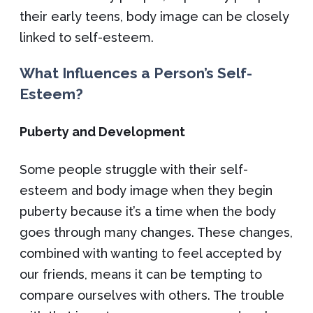
their early teens, body image can be closely
linked to self-esteem.
What Influences a Person’s Self-
Esteem?
Puberty and Development
Some people struggle with their self-
esteem and body image when they begin
puberty because it’s a time when the body
goes through many changes. These changes,
combined with wanting to feel accepted by
our friends, means it can be tempting to
compare ourselves with others. The trouble