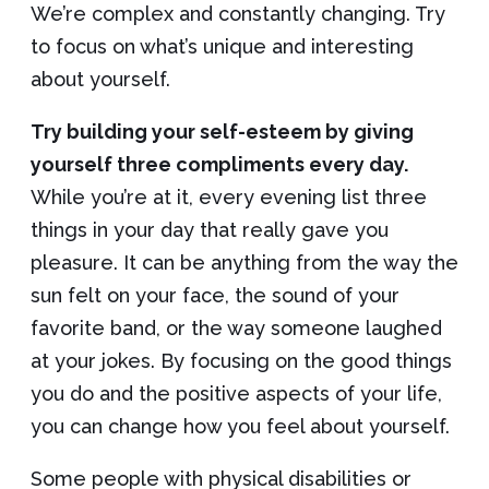
We’re complex and constantly changing. Try
to focus on what’s unique and interesting
about yourself.
Try building your self-esteem by giving
yourself three compliments every day.
While you’re at it, every evening list three
things in your day that really gave you
pleasure. It can be anything from the way the
sun felt on your face, the sound of your
favorite band, or the way someone laughed
at your jokes. By focusing on the good things
you do and the positive aspects of your life,
you can change how you feel about yourself.
Some people with physical disabilities or