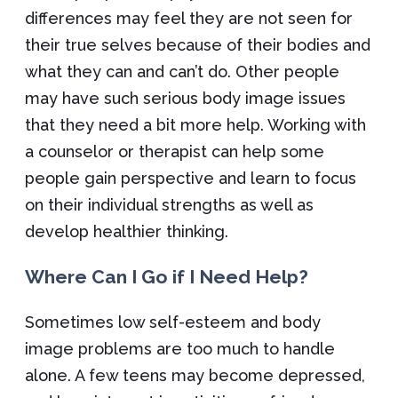
differences may feel they are not seen for
their true selves because of their bodies and
what they can and can’t do. Other people
may have such serious body image issues
that they need a bit more help. Working with
a counselor or therapist can help some
people gain perspective and learn to focus
on their individual strengths as well as
develop healthier thinking.
Where Can I Go if I Need Help?
Sometimes low self-esteem and body
image problems are too much to handle
alone. A few teens may become depressed,