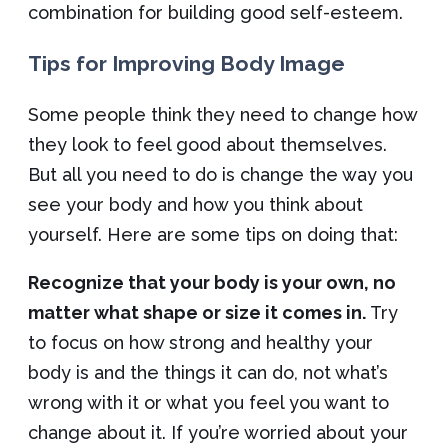
combination for building good self-esteem.
Tips for Improving Body Image
Some people think they need to change how
they look to feel good about themselves.
But all you need to do is change the way you
see your body and how you think about
yourself. Here are some tips on doing that:
Recognize that your body is your own, no
matter what shape or size it comes in.
Try
to focus on how strong and healthy your
body is and the things it can do, not what’s
wrong with it or what you feel you want to
change about it. If you’re worried about your