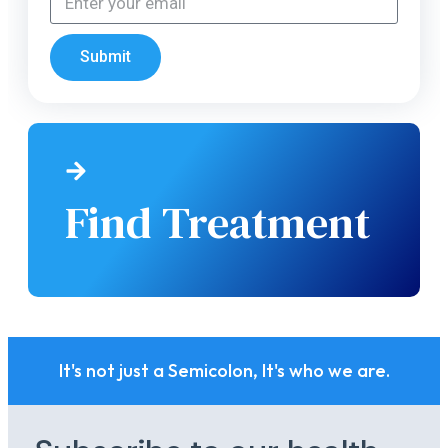
Submit
Find Treatment
It's not just a Semicolon, It's who we are.