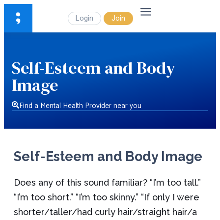
Login
Join
Self-Esteem and Body
Image
Find a Mental Health Provider near you
Self-Esteem and Body Image
Does any of this sound familiar? “I’m too tall.”
“I’m too short.” “I’m too skinny.” “If only I were
shorter/taller/had curly hair/straight hair/a