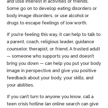
and lose interest in activities or friends.
Some go on to develop eating disorders or
body image disorders, or use alcohol or
drugs to escape feelings of low worth.
If you’re feeling this way, it can help to talk to
a parent, coach, religious leader, guidance
counselor, therapist, or friend. A trusted adult
— someone who supports you and doesn’t
bring you down — can help you put your body
image in perspective and give you positive
feedback about your body, your skills, and
your abilities.
If you can’t turn to anyone you know, call a
teen crisis hotline (an online search can give