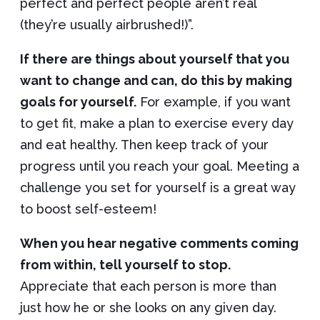
perfect and perfect people aren’t real
(they’re usually airbrushed!)”.
If there are things about yourself that you
want to change and can, do this by making
goals for yourself.
For example, if you want
to get fit, make a plan to exercise every day
and eat healthy. Then keep track of your
progress until you reach your goal. Meeting a
challenge you set for yourself is a great way
to boost self-esteem!
When you hear negative comments coming
from within, tell yourself to stop.
Appreciate that each person is more than
just how he or she looks on any given day.