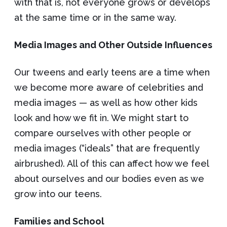
with that is, not everyone grows or develops
at the same time or in the same way.
Media Images and Other Outside Influences
Our tweens and early teens are a time when
we become more aware of celebrities and
media images — as well as how other kids
look and how we fit in. We might start to
compare ourselves with other people or
media images (“ideals” that are frequently
airbrushed). All of this can affect how we feel
about ourselves and our bodies even as we
grow into our teens.
Families and School