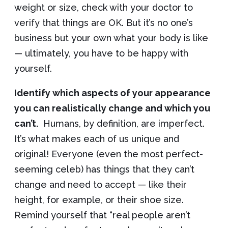
weight or size, check with your doctor to
verify that things are OK. But it’s no one’s
business but your own what your body is like
— ultimately, you have to be happy with
yourself.
Identify which aspects of your appearance
you can realistically change and which you
can’t.
Humans, by definition, are imperfect.
It’s what makes each of us unique and
original! Everyone (even the most perfect-
seeming celeb) has things that they can’t
change and need to accept — like their
height, for example, or their shoe size.
Remind yourself that “real people aren’t