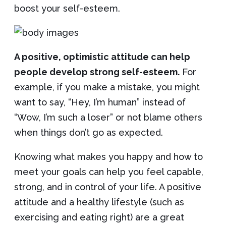
boost your self-esteem.
A positive, optimistic attitude can help
people develop strong self-esteem.
For
example, if you make a mistake, you might
want to say, “Hey, I’m human” instead of
“Wow, I’m such a loser” or not blame others
when things don’t go as expected.
Knowing what makes you happy and how to
meet your goals can help you feel capable,
strong, and in control of your life. A positive
attitude and a healthy lifestyle (such as
exercising and eating right) are a great