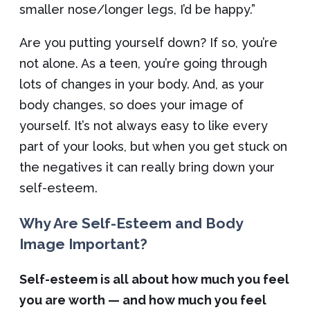
smaller nose/longer legs, I’d be happy.”
Are you putting yourself down? If so, you’re
not alone. As a teen, you’re going through
lots of changes in your body. And, as your
body changes, so does your image of
yourself. It’s not always easy to like every
part of your looks, but when you get stuck on
the negatives it can really bring down your
self-esteem.
Why Are Self-Esteem and Body
Image Important?
Self-esteem is all about how much you feel
you are worth — and how much you feel