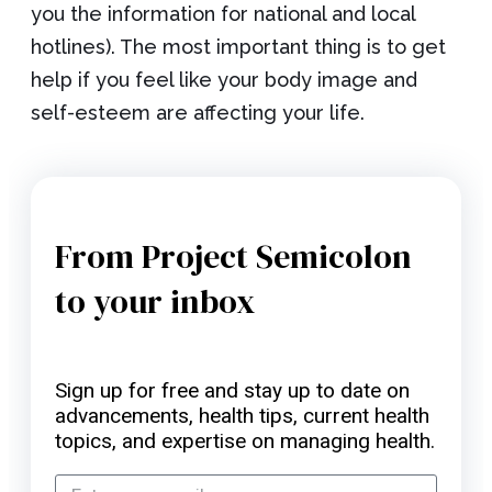
you the information for national and local
hotlines). The most important thing is to get
help if you feel like your body image and
self-esteem are affecting your life.
From Project Semicolon
to your inbox
Sign up for free and stay up to date on
advancements, health tips, current health
topics, and expertise on managing health.