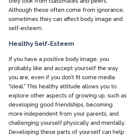
they look from classmates and peers.
Although these often come from ignorance,
sometimes they can affect body image and
self-esteem.
Healthy Self-Esteem
If you have a positive body image, you
probably like and accept yourself the way
you are, even if you don’t fit some media
“ideal.” This healthy attitude allows you to
explore other aspects of growing up, such as
developing good friendships, becoming
more independent from your parents, and
challenging yourself physically and mentally.
Developing these parts of yourself can help