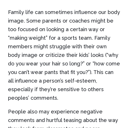
Family life can sometimes influence our body
image. Some parents or coaches might be
too focused on looking a certain way or
“making weight” for a sports team. Family
members might struggle with their own
body image or criticize their kids’ looks (“why
do you wear your hair so long?” or “how come
you can’t wear pants that fit you?”). This can
all influence a person’s self-esteem,
especially if they’re sensitive to others
peoples’ comments.
People also may experience negative
comments and hurtful teasing about the way