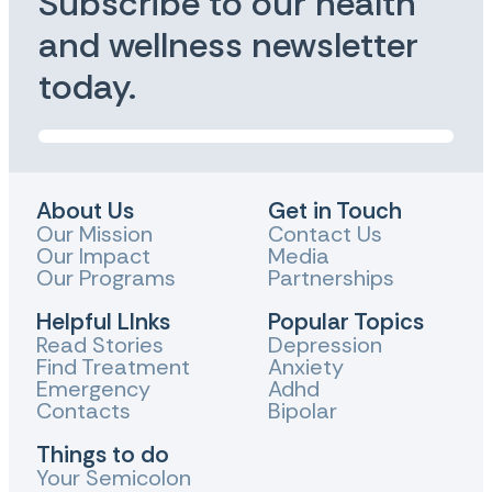
Subscribe to our health
and wellness newsletter
today.
About Us
Get in Touch
Our Mission
Contact Us
Our Impact
Media
Our Programs
Partnerships
Helpful LInks
Popular Topics
Read Stories
Depression
Find Treatment
Anxiety
Emergency
Adhd
Contacts
Bipolar
Things to do
Your Semicolon