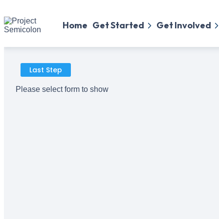
Home
Get Started
Get Involved
Last Step
Please select form to show