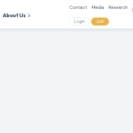
Contact
Media
Research
About Us
Login
Join