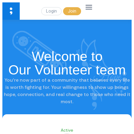
Login
Join
Welcome to
Our Volunteer team
You’re now part of a community that believes every life
is worth fighting for. Your willingness to show up brings
hope, connection, and real change to those who need it
most.
Active