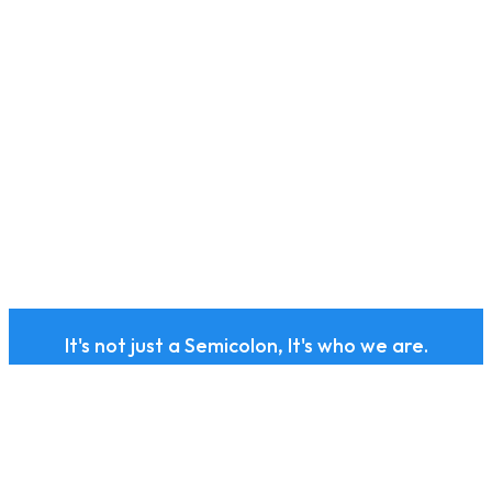
It's not just a Semicolon, It's who we are.
Subscribe to our health
and wellness newsletter