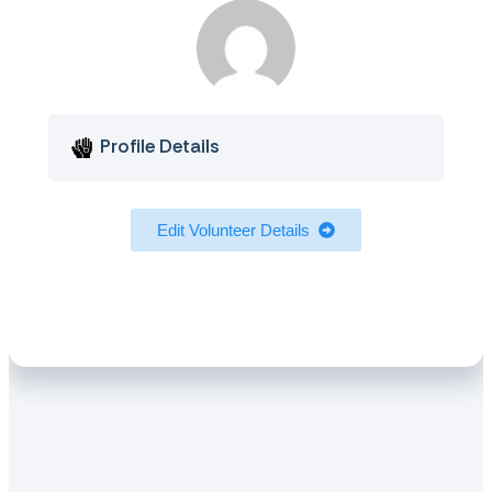
Profile Details
Edit Volunteer Details