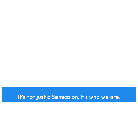
It's not just a Semicolon, It's who we are.
Subscribe to our health
and wellness newsletter