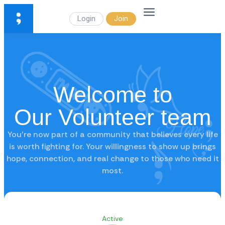
Login
Join
Welcome to
Our Volunteer team
You’re now part of a community that believes every life
is worth fighting for. Your willingness to show up brings
hope, connection, and real change to those who need it
most.
Active