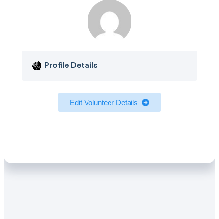
Profile Details
Edit Volunteer Details