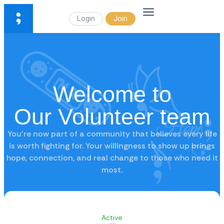
Login
Join
Welcome to
Our Volunteer team
You’re now part of a community that believes every life
is worth fighting for. Your willingness to show up brings
hope, connection, and real change to those who need it
most.
Active