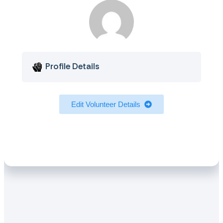
Profile Details
Edit Volunteer Details