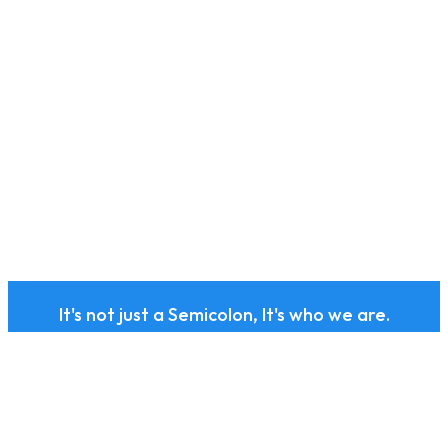
It's not just a Semicolon, It's who we are.
Subscribe to our health
and wellness newsletter