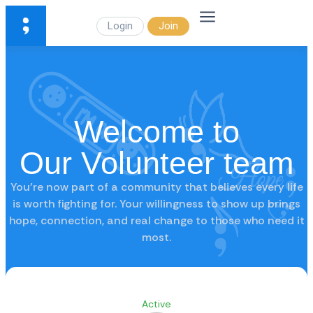
Login
Join
Welcome to
Our Volunteer team
You’re now part of a community that believes every life
is worth fighting for. Your willingness to show up brings
hope, connection, and real change to those who need it
most.
Active