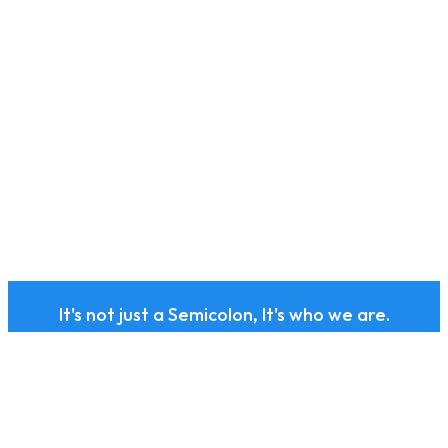
It's not just a Semicolon, It's who we are.
Subscribe to our health
and wellness newsletter