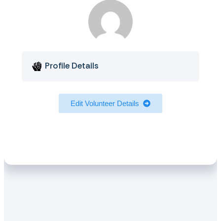
Profile Details
Edit Volunteer Details