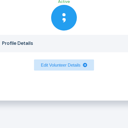
Active
Profile Details
Edit Volunteer Details