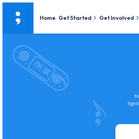
Home
Get Started
Get Involved
Yo
figh