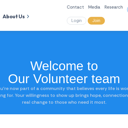
Contact
Media
Research
About Us
Login
Join
Welcome to
Our Volunteer team
u’re now part of a community that believes every life is wo
ting for. Your willingness to show up brings hope, connection
real change to those who need it most.