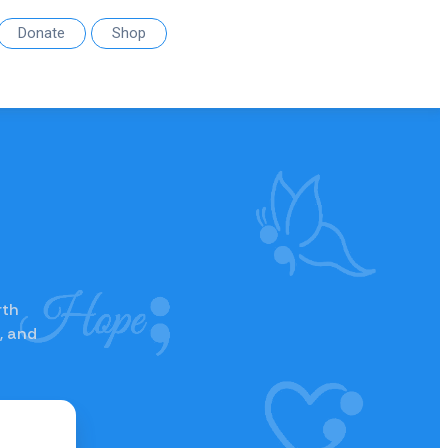
Donate
Shop
rth
, and