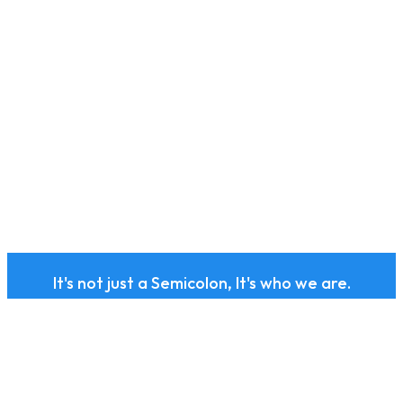
It's not just a Semicolon, It's who we are.
Subscribe to our health
and wellness newsletter