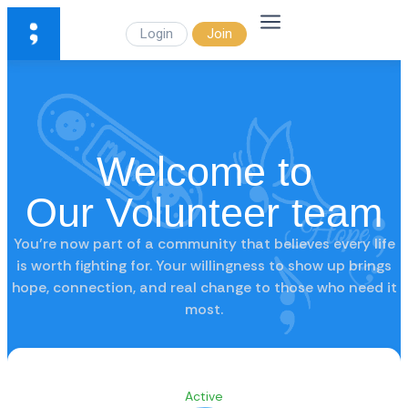
Login
Join
Welcome to
Our Volunteer team
You’re now part of a community that believes every life
is worth fighting for. Your willingness to show up brings
hope, connection, and real change to those who need it
most.
Active