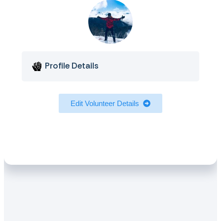
Profile Details
Edit Volunteer Details