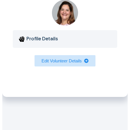
Profile Details
Edit Volunteer Details