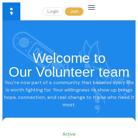
Login
Join
Welcome to
Our Volunteer team
You’re now part of a community that believes every life
is worth fighting for. Your willingness to show up brings
hope, connection, and real change to those who need it
most.
Active