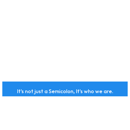
It's not just a Semicolon, It's who we are.
Subscribe to our health
and wellness newsletter