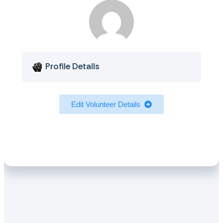
Profile Details
Edit Volunteer Details