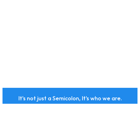
It's not just a Semicolon, It's who we are.
Subscribe to our health
and wellness newsletter