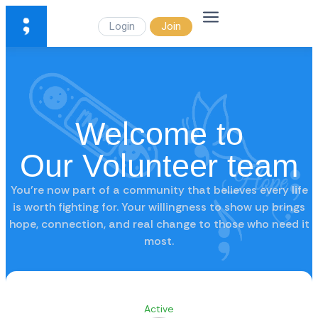
Login
Join
Welcome to
Our Volunteer team
You’re now part of a community that believes every life
is worth fighting for. Your willingness to show up brings
hope, connection, and real change to those who need it
most.
Active