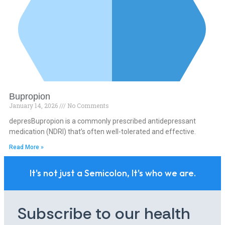
Bupropion
January 14, 2026
No Comments
depresBupropion is a commonly prescribed antidepressant
medication (NDRI) that’s often well-tolerated and effective.
Read More »
It's not just a Semicolon, It's who we are.
Subscribe to our health