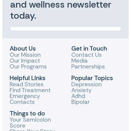
and wellness newsletter
today.
About Us
Get in Touch
Our Mission
Contact Us
Our Impact
Media
Our Programs
Partnerships
Helpful LInks
Popular Topics
Read Stories
Depression
Find Treatment
Anxiety
Emergency
Adhd
Contacts
Bipolar
Things to do
Your Semicolon
Score