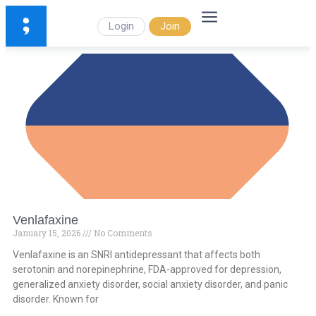
Login
Join
Venlafaxine
January 15, 2026
No Comments
Venlafaxine is an SNRI antidepressant that affects both
serotonin and norepinephrine, FDA-approved for depression,
generalized anxiety disorder, social anxiety disorder, and panic
disorder. Known for