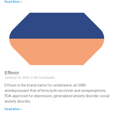
Read More »
Effexor
January 15, 2026
No Comments
Effexor is the brand name for venlafaxine, an SNRI
antidepressant that affects both serotonin and norepinephrine,
FDA-approved for depression, generalized anxiety disorder, social
anxiety disorder,
Read More »