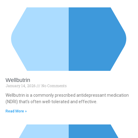
Wellbutrin
January 14, 2026
No Comments
Wellbutrin is a commonly prescribed antidepressant medication
(NDRI) that’s often well-tolerated and effective.
Read More »