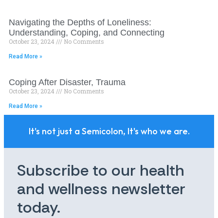
Navigating the Depths of Loneliness:
Understanding, Coping, and Connecting
October 23, 2024
No Comments
Read More »
Coping After Disaster, Trauma
October 23, 2024
No Comments
Read More »
It's not just a Semicolon, It's who we are.
Subscribe to our health
and wellness newsletter
today.