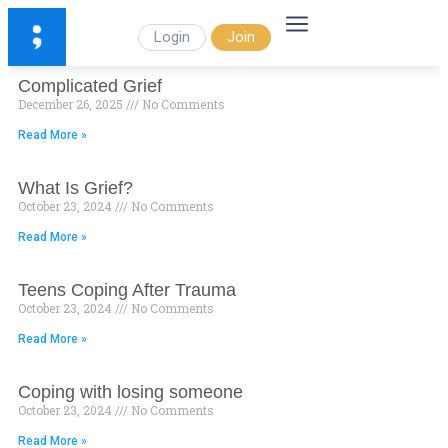
Login
Join
Complicated Grief
December 26, 2025
No Comments
Read More »
What Is Grief?
October 23, 2024
No Comments
Read More »
Teens Coping After Trauma
October 23, 2024
No Comments
Read More »
Coping with losing someone
October 23, 2024
No Comments
Read More »