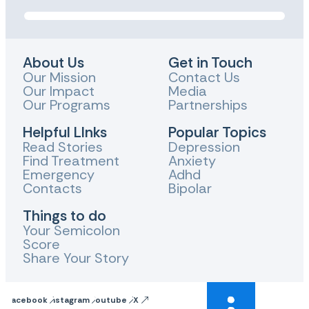
About Us
Get in Touch
Our Mission
Contact Us
Our Impact
Media
Our Programs
Partnerships
Helpful LInks
Popular Topics
Read Stories
Depression
Find Treatment
Anxiety
Emergency
Adhd
Contacts
Bipolar
Things to do
Your Semicolon
Score
Share Your Story
Facebook
Instagram
Youtube
X