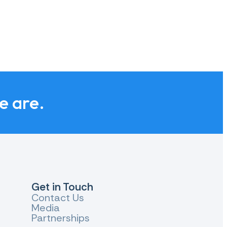
we are.
Get in Touch
Contact Us
Media
Partnerships