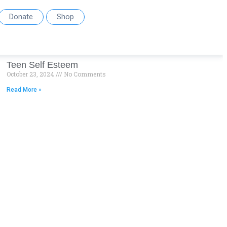
Donate
Shop
Teen Self Esteem
October 23, 2024
No Comments
Read More »