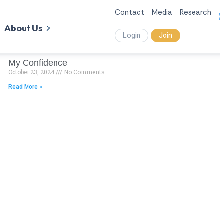
Contact
Media
Research
About Us
Login
Join
My Confidence
October 23, 2024
No Comments
Read More »