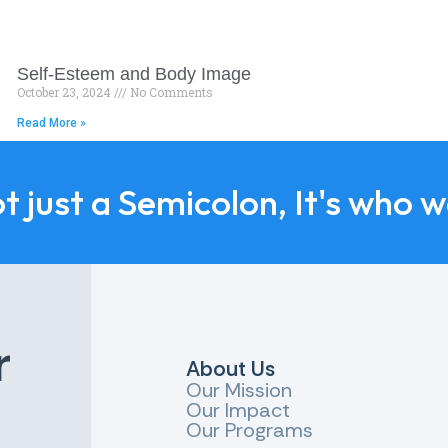
Self-Esteem and Body Image
October 23, 2024
No Comments
Read More »
ot just a Semicolon, It's who 
r
About Us
Our Mission
Our Impact
Our Programs