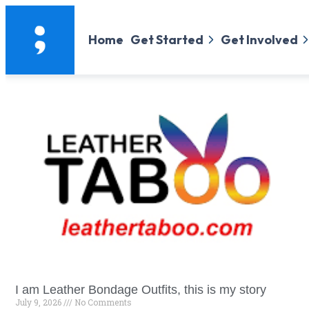
Home
Get Started
Get Involved
I am Leather Bondage Outfits, this is my story
July 9, 2026
No Comments