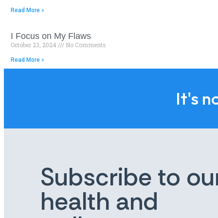
Read More »
I Focus on My Flaws
October 23, 2024
No Comments
Read More »
It's n
Subscribe to ou
health and