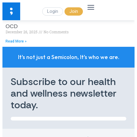
Login
Join
OCD
December 26, 2025
No Comments
Read More »
It's not just a Semicolon, It's who we are.
Subscribe to our health
and wellness newsletter
today.