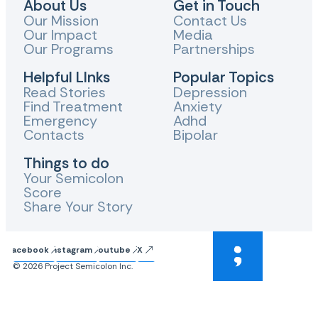
About Us
Get in Touch
Our Mission
Contact Us
Our Impact
Media
Our Programs
Partnerships
Helpful LInks
Popular Topics
Read Stories
Depression
Find Treatment
Anxiety
Emergency
Adhd
Contacts
Bipolar
Things to do
Your Semicolon
Score
Share Your Story
Facebook
Instagram
Youtube
X
© 2026 Project Semicolon Inc.