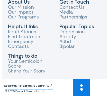
About Us
Get in Touch
Our Mission
Contact Us
Our Impact
Media
Our Programs
Partnerships
Helpful LInks
Popular Topics
Read Stories
Depression
Find Treatment
Anxiety
Emergency
Adhd
Contacts
Bipolar
Things to do
Your Semicolon
Score
Share Your Story
Facebook
Instagram
Youtube
X
© 2026 Project Semicolon Inc.