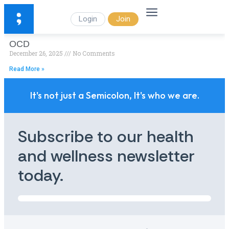
Login
Join
OCD
December 26, 2025
No Comments
Read More »
It's not just a Semicolon, It's who we are.
Subscribe to our health
and wellness newsletter
today.