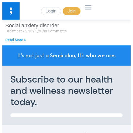
Login
Join
Social anxiety disorder
December 26, 2025
No Comments
Read More »
It's not just a Semicolon, It's who we are.
Subscribe to our health
and wellness newsletter
today.