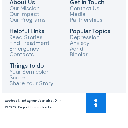
About Us
Get in Touch
Our Mission
Contact Us
Our Impact
Media
Our Programs
Partnerships
Helpful LInks
Popular Topics
Read Stories
Depression
Find Treatment
Anxiety
Emergency
Adhd
Contacts
Bipolar
Things to do
Your Semicolon
Score
Share Your Story
Facebook
Instagram
Youtube
X
© 2026 Project Semicolon Inc.