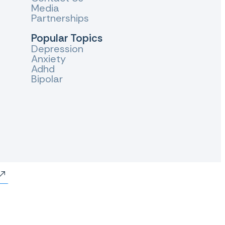
Media
Partnerships
Popular Topics
Depression
Anxiety
Adhd
Bipolar