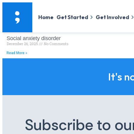
Home
Get Started
Get Involved
Social anxiety disorder
December 26, 2025
No Comments
Read More »
It's n
Subscribe to ou