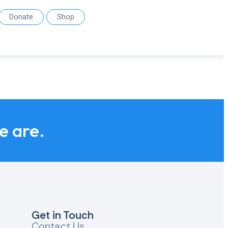
Donate
Shop
we are.
Get in Touch
Contact Us