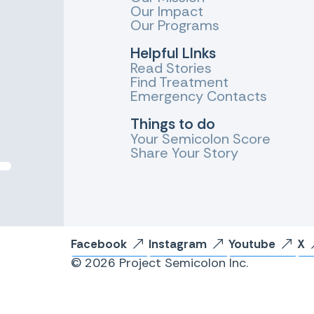
Our Impact
Our Programs
Helpful LInks
Read Stories
Find Treatment
Emergency Contacts
Things to do
Your Semicolon Score
Share Your Story
Facebook
Instagram
Youtube
X
© 2026 Project Semicolon Inc.