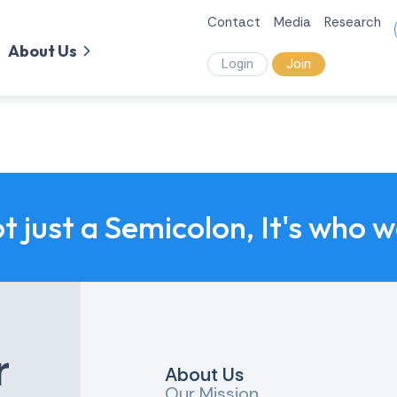
Contact
Media
Research
About Us
Login
Join
ot just a Semicolon, It's who 
r
About Us
Our Mission