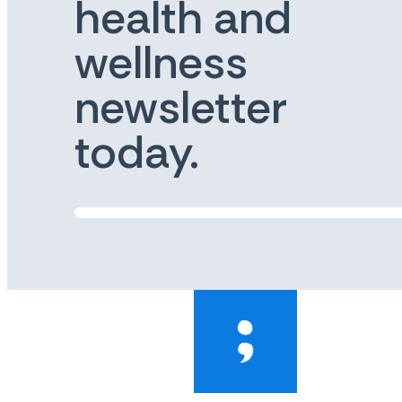
health and
wellness
newsletter
today.