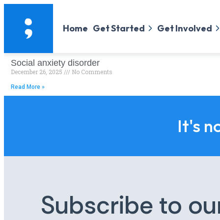
Home
Get Started
Get Involved
Social anxiety disorder
December 26, 2025
No Comments
Read More »
It's n
Subscribe to ou