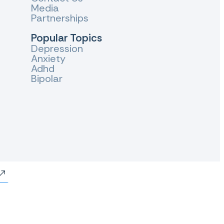
Media
Partnerships
Popular Topics
Depression
Anxiety
Adhd
Bipolar