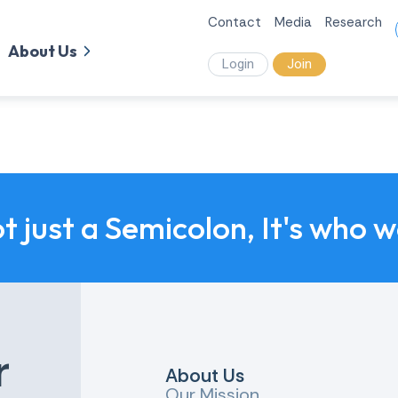
Contact
Media
Research
About Us
Login
Join
ot just a Semicolon, It's who 
r
About Us
Our Mission