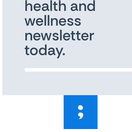
health and
wellness
newsletter
today.