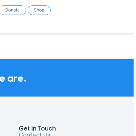
Donate
Shop
we are.
Get in Touch
Contact Us