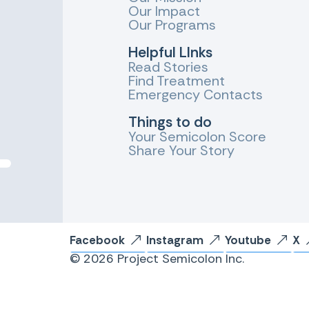
Our Impact
Our Programs
Helpful LInks
Read Stories
Find Treatment
Emergency Contacts
Things to do
Your Semicolon Score
Share Your Story
Facebook
Instagram
Youtube
X
© 2026 Project Semicolon Inc.