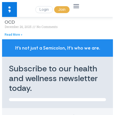
Login
Join
OCD
December 26, 2025
No Comments
Read More »
It's not just a Semicolon, It's who we are.
Subscribe to our health
and wellness newsletter
today.