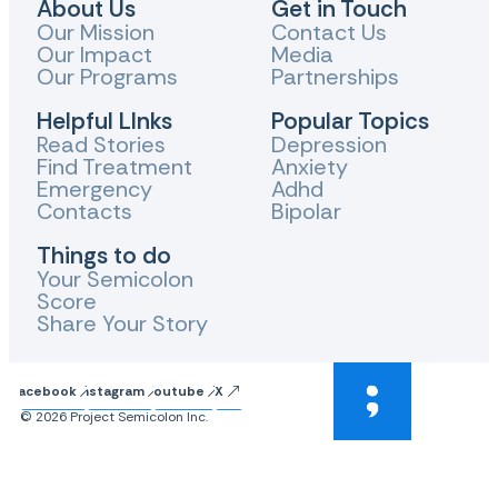
About Us
Get in Touch
Our Mission
Contact Us
Our Impact
Media
Our Programs
Partnerships
Helpful LInks
Popular Topics
Read Stories
Depression
Find Treatment
Anxiety
Emergency
Adhd
Contacts
Bipolar
Things to do
Your Semicolon
Score
Share Your Story
Facebook
Instagram
Youtube
X
© 2026 Project Semicolon Inc.