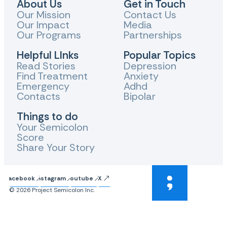
About Us
Get in Touch
Our Mission
Contact Us
Our Impact
Media
Our Programs
Partnerships
Helpful LInks
Popular Topics
Read Stories
Depression
Find Treatment
Anxiety
Emergency
Adhd
Contacts
Bipolar
Things to do
Your Semicolon
Score
Share Your Story
Facebook
Instagram
Youtube
X
© 2026 Project Semicolon Inc.