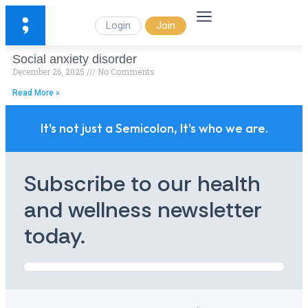
Login
Join
Social anxiety disorder
December 26, 2025
No Comments
Read More »
It's not just a Semicolon, It's who we are.
Subscribe to our health
and wellness newsletter
today.