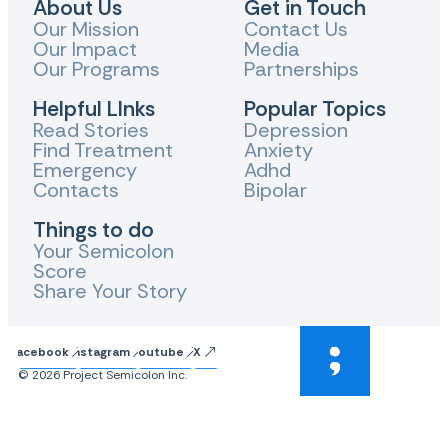
About Us
Get in Touch
Our Mission
Contact Us
Our Impact
Media
Our Programs
Partnerships
Helpful LInks
Popular Topics
Read Stories
Depression
Find Treatment
Anxiety
Emergency
Adhd
Contacts
Bipolar
Things to do
Your Semicolon
Score
Share Your Story
Facebook
Instagram
Youtube
X
© 2026 Project Semicolon Inc.