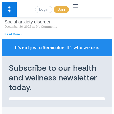
Login
Join
Social anxiety disorder
December 26, 2025
No Comments
Read More »
It's not just a Semicolon, It's who we are.
Subscribe to our health
and wellness newsletter
today.