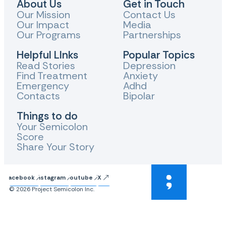
About Us
Get in Touch
Our Mission
Contact Us
Our Impact
Media
Our Programs
Partnerships
Helpful LInks
Popular Topics
Read Stories
Depression
Find Treatment
Anxiety
Emergency
Adhd
Contacts
Bipolar
Things to do
Your Semicolon
Score
Share Your Story
Facebook
Instagram
Youtube
X
© 2026 Project Semicolon Inc.