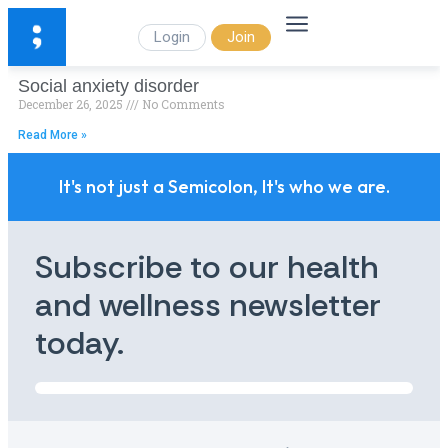
Login
Join
Social anxiety disorder
December 26, 2025
No Comments
Read More »
It's not just a Semicolon, It's who we are.
Subscribe to our health
and wellness newsletter
today.