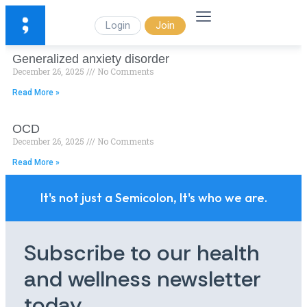
Login
Join
Generalized anxiety disorder
December 26, 2025
No Comments
Read More »
OCD
December 26, 2025
No Comments
Read More »
It's not just a Semicolon, It's who we are.
Subscribe to our health
and wellness newsletter
today.