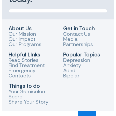
About Us
Get in Touch
Our Mission
Contact Us
Our Impact
Media
Our Programs
Partnerships
Helpful LInks
Popular Topics
Read Stories
Depression
Find Treatment
Anxiety
Emergency
Adhd
Contacts
Bipolar
Things to do
Your Semicolon
Score
Share Your Story