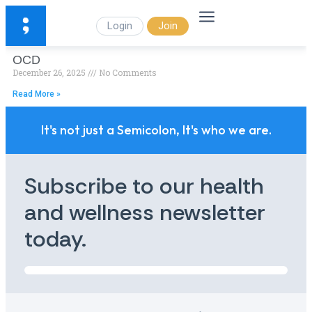
Login
Join
OCD
December 26, 2025
No Comments
Read More »
It's not just a Semicolon, It's who we are.
Subscribe to our health
and wellness newsletter
today.