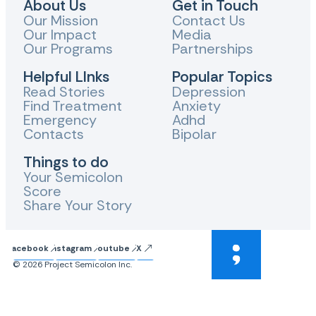
About Us
Get in Touch
Our Mission
Contact Us
Our Impact
Media
Our Programs
Partnerships
Helpful LInks
Popular Topics
Read Stories
Depression
Find Treatment
Anxiety
Emergency
Adhd
Contacts
Bipolar
Things to do
Your Semicolon
Score
Share Your Story
Facebook
Instagram
Youtube
X
© 2026 Project Semicolon Inc.