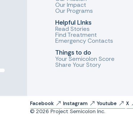
Our Impact
Our Programs
Helpful LInks
Read Stories
Find Treatment
Emergency Contacts
Things to do
Your Semicolon Score
Share Your Story
Facebook
Instagram
Youtube
X
© 2026 Project Semicolon Inc.