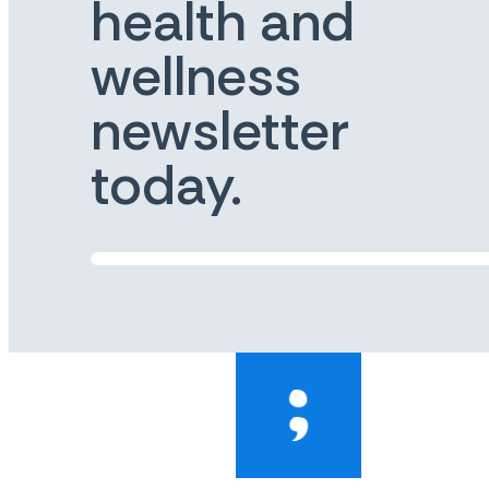
health and
wellness
newsletter
today.