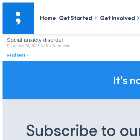
Home
Get Started
Get Involved
Social anxiety disorder
December 26, 2025
No Comments
Read More »
It's n
Subscribe to ou