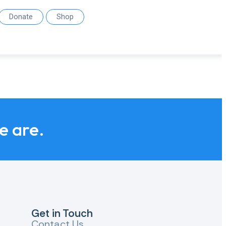
Donate
Shop
we are.
Get in Touch
Contact Us