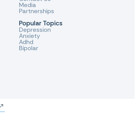
Media
Partnerships
Popular Topics
Depression
Anxiety
Adhd
Bipolar