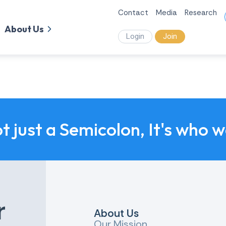
Contact
Media
Research
About Us
Login
Join
ot just a Semicolon, It's who 
r
About Us
Our Mission