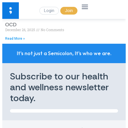
Login
Join
OCD
December 26, 2025
No Comments
Read More »
It's not just a Semicolon, It's who we are.
Subscribe to our health
and wellness newsletter
today.