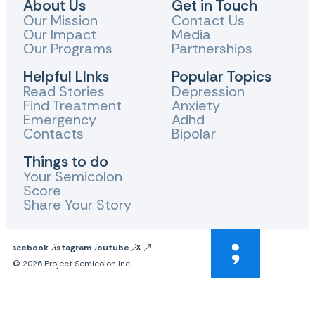
About Us
Get in Touch
Our Mission
Contact Us
Our Impact
Media
Our Programs
Partnerships
Helpful LInks
Popular Topics
Read Stories
Depression
Find Treatment
Anxiety
Emergency
Adhd
Contacts
Bipolar
Things to do
Your Semicolon
Score
Share Your Story
Facebook
Instagram
Youtube
X
© 2026 Project Semicolon Inc.