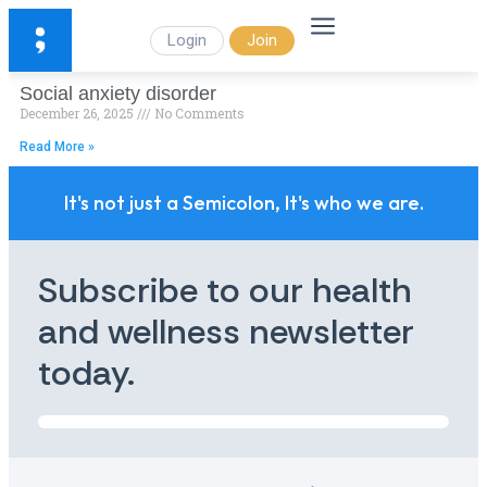
Login
Join
Social anxiety disorder
December 26, 2025
No Comments
Read More »
It's not just a Semicolon, It's who we are.
Subscribe to our health
and wellness newsletter
today.