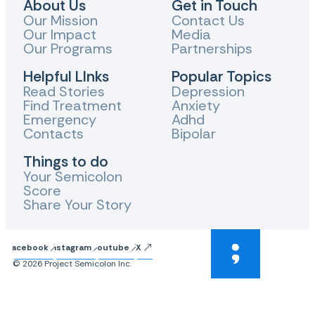
About Us
Get in Touch
Our Mission
Contact Us
Our Impact
Media
Our Programs
Partnerships
Helpful LInks
Popular Topics
Read Stories
Depression
Find Treatment
Anxiety
Emergency
Adhd
Contacts
Bipolar
Things to do
Your Semicolon
Score
Share Your Story
Facebook
Instagram
Youtube
X
© 2026 Project Semicolon Inc.