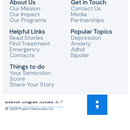
About Us
Get in Touch
Our Mission
Contact Us
Our Impact
Media
Our Programs
Partnerships
Helpful LInks
Popular Topics
Read Stories
Depression
Find Treatment
Anxiety
Emergency
Adhd
Contacts
Bipolar
Things to do
Your Semicolon
Score
Share Your Story
Facebook
Instagram
Youtube
X
© 2026 Project Semicolon Inc.