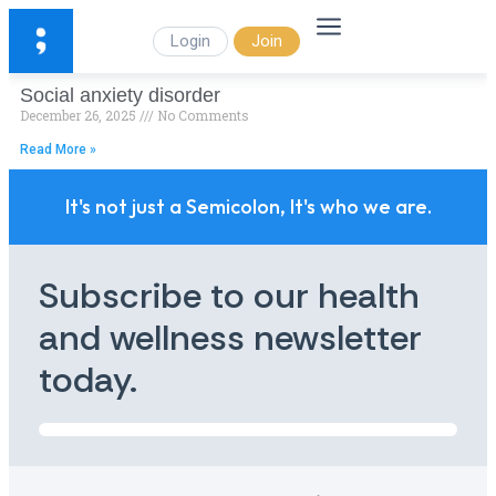
Login
Join
Social anxiety disorder
December 26, 2025
No Comments
Read More »
It's not just a Semicolon, It's who we are.
Subscribe to our health
and wellness newsletter
today.