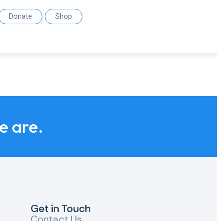
Donate
Shop
we are.
Get in Touch
Contact Us