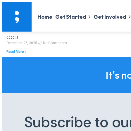
Home
Get Started
Get Involved
OCD
December 26, 2025
No Comments
Read More »
It's n
Subscribe to ou