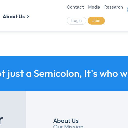
Contact
Media
Research
About Us
Login
Join
ot just a Semicolon, It's who 
r
About Us
Our Mission