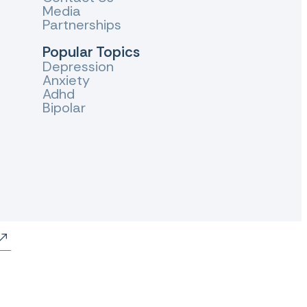
Media
Partnerships
Popular Topics
Depression
Anxiety
Adhd
Bipolar