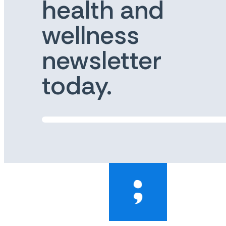
health and
wellness
newsletter
today.