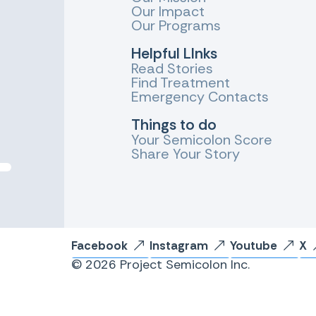
Our Impact
Our Programs
Helpful LInks
Read Stories
Find Treatment
Emergency Contacts
Things to do
Your Semicolon Score
Share Your Story
Facebook
Instagram
Youtube
X
© 2026 Project Semicolon Inc.