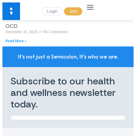
Login
Join
OCD
December 26, 2025
No Comments
Read More »
It's not just a Semicolon, It's who we are.
Subscribe to our health
and wellness newsletter
today.