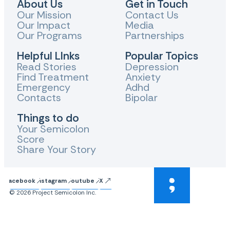
About Us
Get in Touch
Our Mission
Contact Us
Our Impact
Media
Our Programs
Partnerships
Helpful LInks
Popular Topics
Read Stories
Depression
Find Treatment
Anxiety
Emergency
Adhd
Contacts
Bipolar
Things to do
Your Semicolon
Score
Share Your Story
Facebook
Instagram
Youtube
X
© 2026 Project Semicolon Inc.