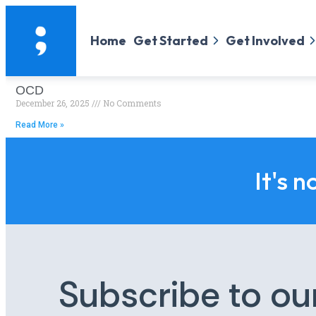
Home
Get Started
Get Involved
OCD
December 26, 2025
No Comments
Read More »
It's n
Subscribe to ou