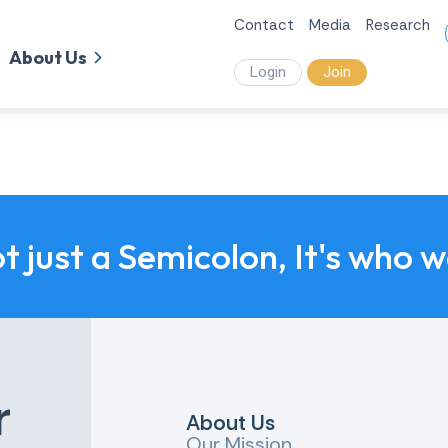
Contact
Media
Research
About Us
Login
Join
ot just a Semicolon, It's who 
r
About Us
Our Mission