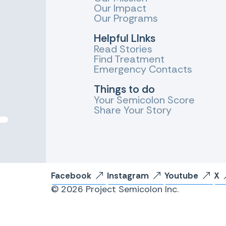
Our Impact
Our Programs
Helpful LInks
Read Stories
Find Treatment
Emergency Contacts
Things to do
Your Semicolon Score
Share Your Story
Facebook
Instagram
Youtube
X
© 2026 Project Semicolon Inc.