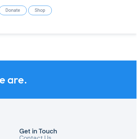
Donate
Shop
we are.
Get in Touch
Contact Us