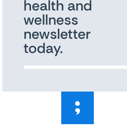
health and
wellness
newsletter
today.