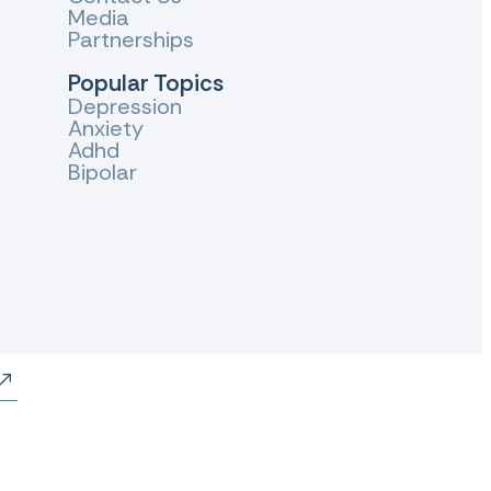
Media
Partnerships
Popular Topics
Depression
Anxiety
Adhd
Bipolar