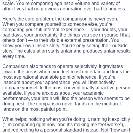
scale. You’re comparing against a volume and variety of
other lives that no previous generation ever had to process.
Here’s the core problem: the comparison is never even.
When you compare yourself to someone else, you’re
comparing your full internal experience — your doubts, your
bad days, your uncertainty, the things you see in yourself that
others don’t — to their visible external presentation. You
know your own inside story. You’re only seeing their outside
story. The calculation starts unfair and produces unfair results
every time.
Comparison also tends to operate selectively. It gravitates
toward the areas where you feel most uncertain and finds the
most aspirational available point of reference. If you’re
insecure about your appearance, you will instinctively
compare yourself to the most conventionally attractive person
available. If you’re anxious about your academic
performance, your brain will find the person who seems to be
doing best. The comparison never lands on the median. It
lands on the most painful point.
What helps: noticing when you’re doing it, naming it explicitly
(“I’m comparing right now, and it’s making me feel worse”),
and redirecting to a personal standard instead. Not “how am I