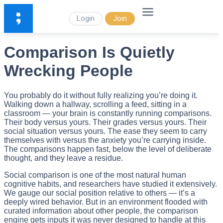
Login
Join
Comparison Is Quietly
Wrecking People
You probably do it without fully realizing you’re doing it.
Walking down a hallway, scrolling a feed, sitting in a
classroom — your brain is constantly running comparisons.
Their body versus yours. Their grades versus yours. Their
social situation versus yours. The ease they seem to carry
themselves with versus the anxiety you’re carrying inside.
The comparisons happen fast, below the level of deliberate
thought, and they leave a residue.
Social comparison is one of the most natural human
cognitive habits, and researchers have studied it extensively.
We gauge our social position relative to others — it’s a
deeply wired behavior. But in an environment flooded with
curated information about other people, the comparison
engine gets inputs it was never designed to handle at this