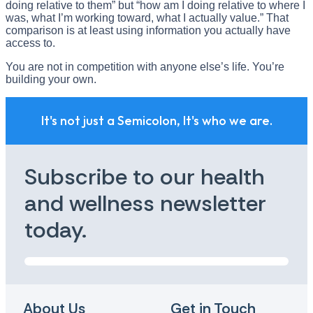
doing relative to them” but “how am I doing relative to where I
was, what I’m working toward, what I actually value.” That
comparison is at least using information you actually have
access to.
You are not in competition with anyone else’s life. You’re
building your own.
It's not just a Semicolon, It's who we are.
Subscribe to our health
and wellness newsletter
today.
About Us
Get in Touch